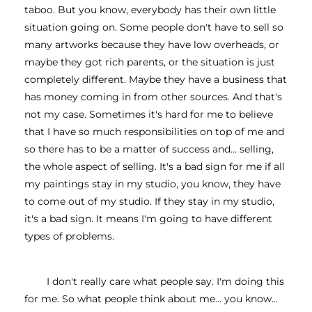
taboo. But you know, everybody has their own little 
situation going on. Some people don't have to sell so 
many artworks because they have low overheads, or 
maybe they got rich parents, or the situation is just 
completely different. Maybe they have a business that 
has money coming in from other sources. And that's 
not my case. Sometimes it's hard for me to believe 
that I have so much responsibilities on top of me and 
so there has to be a matter of success and… selling, 
the whole aspect of selling. It's a bad sign for me if all 
my paintings stay in my studio, you know, they have 
to come out of my studio. If they stay in my studio, 
it's a bad sign. It means I'm going to have different 
types of problems.
I don't really care what people say. I'm doing this 
for me. So what people think about me… you know…