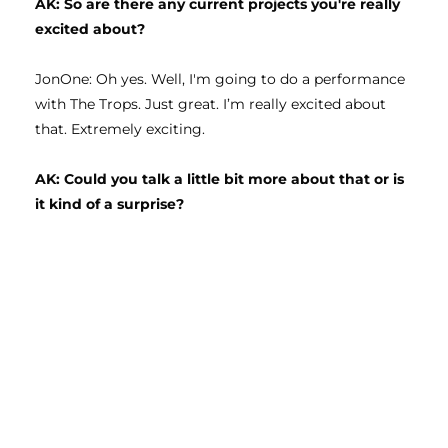
AK: So are there any current projects you're really 
excited about?
JonOne: Oh yes. Well, I'm going to do a performance 
with The Trops. Just great. I’m really excited about 
that. Extremely exciting. 
AK: Could you talk a little bit more about that or is 
it kind of a surprise? 