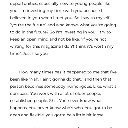
opportunities, especially now to young people like 
you. I'm investing my time with you because I 
believed in you when I met you. So I say to myself, 
“you're the future” and who knows what you're going 
to do in the future? So I'm investing in you. I try to 
keep an open mind and not be like, “if you're not 
writing for this magazine I don't think it's worth my 
time”. Just like you. 
How many times has it happened to me that I’ve 
been like “Nah, I ain’t gonna do that,” and then that 
person becomes somebody humongous. Like, what a 
dumbass. You work with a lot of older people, 
established people. Shit. You never know what 
happens. You never know who's who. You got to be 
open and flexible, you gotta be a little bit loose. 