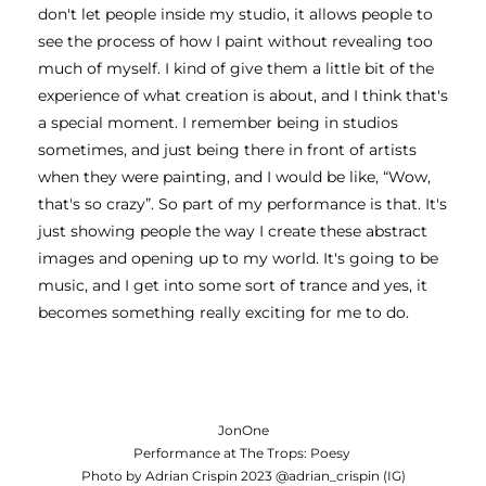
don't let people inside my studio, it allows people to 
see the process of how I paint without revealing too 
much of myself. I kind of give them a little bit of the 
experience of what creation is about, and I think that's 
a special moment. I remember being in studios 
sometimes, and just being there in front of artists 
when they were painting, and I would be like, “Wow, 
that's so crazy”. So part of my performance is that. It's 
just showing people the way I create these abstract 
images and opening up to my world. It's going to be 
music, and I get into some sort of trance and yes, it 
becomes something really exciting for me to do. 
JonOne
Performance at The Trops: Poesy
Photo by Adrian Crispin 2023 @adrian_crispin (IG)