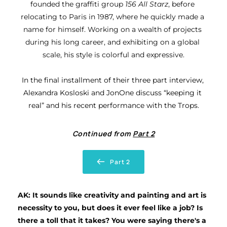
founded the graffiti group 
156 All Starz
, before 
relocating to Paris in 1987, where he quickly made a 
name for himself. Working on a wealth of projects 
during his long career, and exhibiting on a global 
scale, his style is colorful and expressive.
In the final installment of their three part interview, 
Alexandra Kosloski and JonOne discuss “keeping it 
real” and his recent performance with the Trops.
Continued from 
Part 2
Part 2
AK: It sounds like creativity and painting and art is 
necessity to you, but does it ever feel like a job? Is 
there a toll that it takes? You were saying there's a 