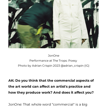
JonOne
Performance at The Trops: Poesy
Photo by Adrian Crispin 2023 @adrian_crispin (IG)
AK: Do you think that the commercial aspects of 
the art world can affect an artist's practice and 
how they produce work? And does it affect you?
JonOne: That whole word “commercial" is a big 