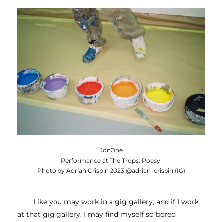
JonOne
Performance at The Trops: Poesy
Photo by Adrian Crispin 2023 @adrian_crispin (IG)
Like you may work in a gig gallery, and if I work 
at that gig gallery, I may find myself so bored 