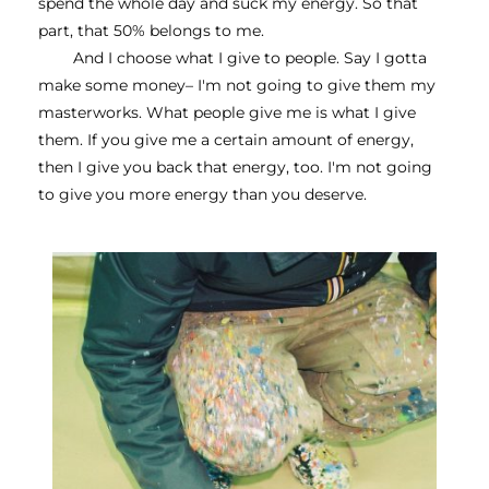
spend the whole day and suck my energy. So that 
part, that 50% belongs to me.
And I choose what I give to people. Say I gotta 
make some money– I'm not going to give them my 
masterworks. What people give me is what I give 
them. If you give me a certain amount of energy, 
then I give you back that energy, too. I'm not going 
to give you more energy than you deserve. 