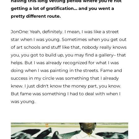
having this long vetting period where you're not 
getting a lot of gratification… and you went a 
pretty different route. 
JonOne: Yeah, definitely. I mean, I was like a street 
star when I was young. Sometimes when you get out 
of art schools and stuff like that, nobody really knows 
you, you got to build up, you may find a gallery– that 
helps. But I was already recognized for what I was 
doing when I was painting in the streets. Fame and 
success in my circle was something that I already 
knew. I just didn't know the money part, you know. 
But fame was something I had to deal with when I 
was young. 