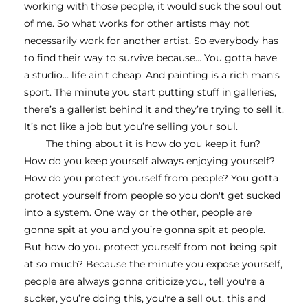
working with those people, it would suck the soul out 
of me. So what works for other artists may not 
necessarily work for another artist. So everybody has 
to find their way to survive because... You gotta have 
a studio… life ain't cheap. And painting is a rich man’s 
sport. The minute you start putting stuff in galleries, 
there’s a gallerist behind it and they’re trying to sell it. 
It’s not like a job but you’re selling your soul.
The thing about it is how do you keep it fun? 
How do you keep yourself always enjoying yourself? 
How do you protect yourself from people? You gotta 
protect yourself from people so you don't get sucked 
into a system. One way or the other, people are 
gonna spit at you and you’re gonna spit at people. 
But how do you protect yourself from not being spit 
at so much? Because the minute you expose yourself, 
people are always gonna criticize you, tell you're a 
sucker, you’re doing this, you're a sell out, this and 