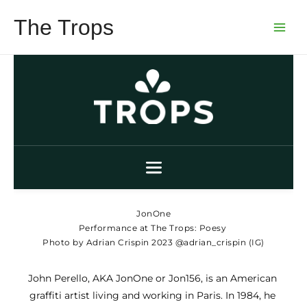
Skip
The Trops
to
Main
content
Menu
JonOne
Performance at The Trops: Poesy
Photo by Adrian Crispin 2023 @adrian_crispin (IG)
John Perello, AKA JonOne or Jon156, is an American 
graffiti artist living and working in Paris. In 1984, he 