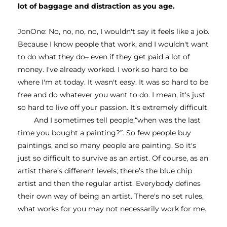
lot of baggage and distraction as you age.
JonOne: No, no, no, no, I wouldn't say it feels like a job. 
Because I know people that work, and I wouldn't want 
to do what they do– even if they get paid a lot of 
money. I've already worked. I work so hard to be 
where I'm at today. It wasn't easy. It was so hard to be 
free and do whatever you want to do. I mean, it's just 
so hard to live off your passion. It’s extremely difficult.
And I sometimes tell people,“when was the last 
time you bought a painting?”. So few people buy 
paintings, and so many people are painting. So it's 
just so difficult to survive as an artist. Of course, as an 
artist there’s different levels; there’s the blue chip 
artist and then the regular artist. Everybody defines 
their own way of being an artist. There's no set rules, 
what works for you may not necessarily work for me. 