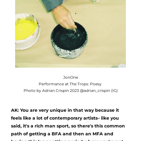
JonOne
Performance at The Trops: Poesy
Photo by Adrian Crispin 2023 @adrian_crispin (IG)
AK: You are very unique in that way because it 
feels like a lot of contemporary artists– like you 
said, it's a rich man sport, so there's this common 
path of getting a BFA and then an MFA and 