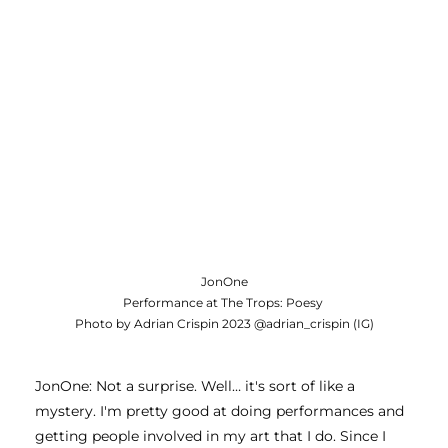
JonOne
Performance at The Trops: Poesy
Photo by Adrian Crispin 2023 @adrian_crispin (IG)
JonOne: Not a surprise. Well… it's sort of like a 
mystery. I'm pretty good at doing performances and 
getting people involved in my art that I do. Since I 