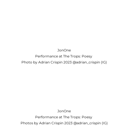
JonOne
Performance at The Trops: Poesy
Photo by Adrian Crispin 2023 @adrian_crispin (IG)
JonOne
Performance at The Trops: Poesy
Photos by Adrian Crispin 2023 @adrian_crispin (IG)