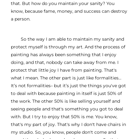
that. But how do you maintain your sanity? You 
know, because fame, money, and success can destroy 
a person.
So the way I am able to maintain my sanity and 
protect myself is through my art. And the process of 
painting has always been something that I enjoy 
doing, and that, nobody can take away from me. I 
protect that little joy I have from painting. That's 
what I mean. The other part is just like formalities… 
It’s not formalities– but it’s just the things you've got 
to deal with because painting in itself is just 50% of 
the work.
The other 50% is like selling yourself and 
seeing people and that's something you got to deal 
with. But I try to enjoy that 50% is 
me
. You know, 
that's my part of joy. That's why I don't have chairs in 
my studio. So, you know, people don't come and 