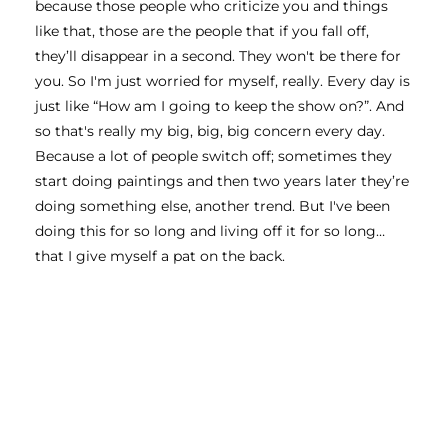
because those people who criticize you and things 
like that, those are the people that if you fall off, 
they’ll disappear in a second. They won't be there for 
you. So I'm just worried for myself, really. Every day is 
just like “How am I going to keep the show on?”. And 
so that's really my big, big, big concern every day. 
Because a lot of people switch off; sometimes they 
start doing paintings and then two years later they’re 
doing something else, another trend. But I've been 
doing this for so long and living off it for so long… 
that I give myself a pat on the back. 