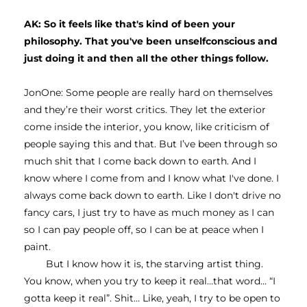
AK: So it feels like that's kind of been your 
philosophy. That you've been unselfconscious and 
just doing it and then all the other things follow.
JonOne: Some people are really hard on themselves 
and they’re their worst critics. They let the exterior 
come inside the interior, you know, like criticism of 
people saying this and that. But I’ve been through so 
much shit that I come back down to earth. And I 
know where I come from and I know what I've done. I 
always come back down to earth. Like I don't drive no 
fancy cars, I just try to have as much money as I can 
so I can pay people off, so I can be at peace when I 
paint.
But I know how it is, the starving artist thing. 
You know, when you try to keep it real…that word… “I 
gotta keep it real”. Shit… Like, yeah, I try to be open to 