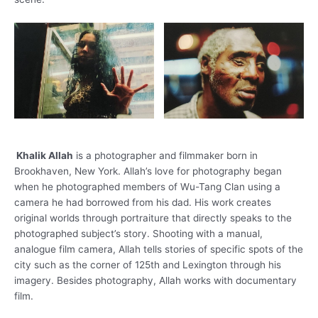
Khalik Allah
is a photographer and filmmaker born in
Brookhaven, New York. Allah’s love for photography began
when he photographed members of Wu-Tang Clan using a
camera he had borrowed from his dad. His work creates
original worlds through portraiture that directly speaks to the
photographed subject’s story. Shooting with a manual,
analogue film camera, Allah tells stories of specific spots of the
city such as the corner of 125th and Lexington through his
imagery. Besides photography, Allah works with documentary
film.