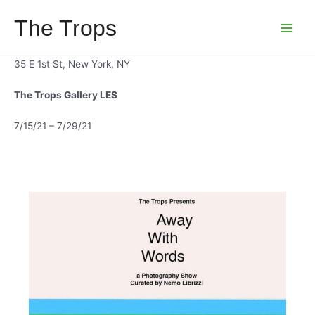
Skip
The Trops
to
Main
content
Menu
35 E 1st St, New York, NY
The Trops Gallery LES
7/15/21 – 7/29/21