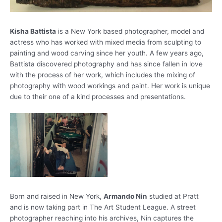
Kisha Battista
is a New York based photographer, model and
actress who has worked with mixed media from sculpting to
painting and wood carving since her youth. A few years ago,
Battista discovered photography and has since fallen in love
with the process of her work, which includes the mixing of
photography with wood workings and paint. Her work is unique
due to their one of a kind processes and presentations.
Born and raised in New York,
Armando Nin
studied at Pratt
and is now taking part in The Art Student League. A street
photographer reaching into his archives, Nin captures the