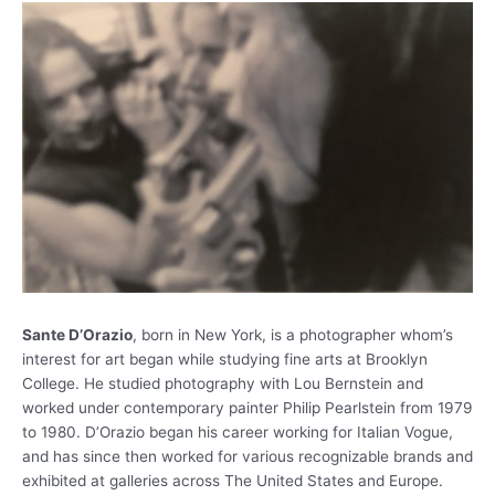
Sante D’Orazio
, born in New York, is a photographer whom’s
interest for art began while studying fine arts at Brooklyn
College. He studied photography with Lou Bernstein and
worked under contemporary painter Philip Pearlstein from 1979
to 1980. D’Orazio began his career working for Italian Vogue,
and has since then worked for various recognizable brands and
exhibited at galleries across The United States and Europe.