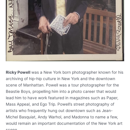
Ricky Powell
was a New York born photographer known for his
archiving of hip-hip culture in New York and the downtown
scene of Manhattan. Powell was a tour photographer for the
Beastie Boys, propelling him into a photo career that would
lead him to have work featured in magazines such as Paper,
Mass Appeal, and Ego Trip. Powell’s street photography of
artists who frequently hung out downtown such as Jean-
Michel Basquiat, Andy Warhol, and Madonna to name a few,
would remain an important documentation of the New York art
scene.