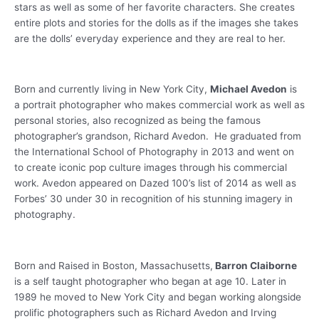
stars as well as some of her favorite characters. She creates
entire plots and stories for the dolls as if the images she takes
are the dolls’ everyday experience and they are real to her.
Born and currently living in New York City,
Michael Avedon
is
a portrait photographer who makes commercial work as well as
personal stories, also recognized as being the famous
photographer’s grandson, Richard Avedon. He graduated from
the International School of Photography in 2013 and went on
to create iconic pop culture images through his commercial
work. Avedon appeared on Dazed 100’s list of 2014 as well as
Forbes’ 30 under 30 in recognition of his stunning imagery in
photography.
Born and Raised in Boston, Massachusetts,
Barron Claiborne
is a self taught photographer who began at age 10. Later in
1989 he moved to New York City and began working alongside
prolific photographers such as Richard Avedon and Irving