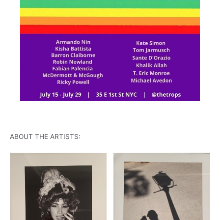
ABOUT THE ARTISTS: