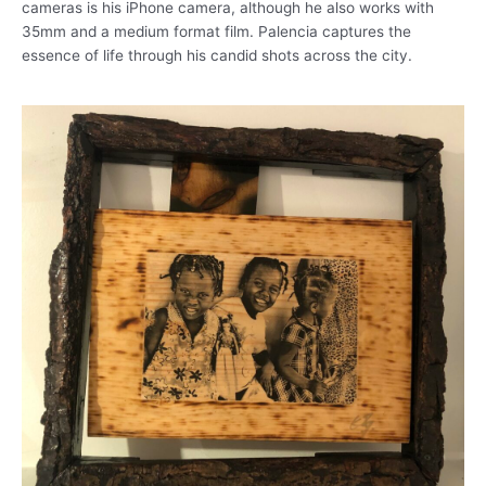
cameras is his iPhone camera, although he also works with
35mm and a medium format film. Palencia captures the
essence of life through his candid shots across the city.