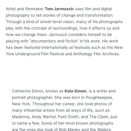
Artist and filmmaker
Tom Jarmusch
uses film and digital
photography to tell stories of change and transformation.
Through a kind of street-level vision, many of his photographs
play with the concept of surroundings, how it affects us and
how we change them. Jarmusch considers himself to be
playing with “documentary and fiction” in his work. His work
has been featured internationally at festivals such as the New
York Underground Film Festival and Anthology Film Archives.
Catherine Simon, known as
Kate Simon
, is a writer and
portrait photographer. She was born in Poughkeepsie,
New York. Throughout her career, she took photos of
many influential artists from all ways of life, such as
Madonna, Andy Warhol, Patti Smith, and The Clash, just
to name a few. Some of her most known photographs
are the ones she took of Bob Marley and the Wailers;