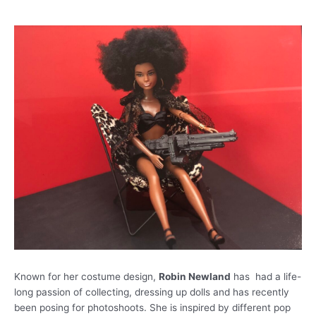
Known for her costume design,
Robin Newland
has had a life-
long passion of collecting, dressing up dolls and has recently
been posing for photoshoots. She is inspired by different pop