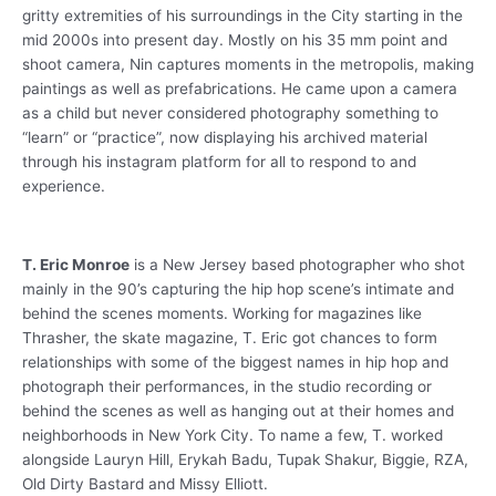
gritty extremities of his surroundings in the City starting in the
mid 2000s into present day. Mostly on his 35 mm point and
shoot camera, Nin captures moments in the metropolis, making
paintings as well as prefabrications. He came upon a camera
as a child but never considered photography something to
“learn” or “practice”, now displaying his archived material
through his instagram platform for all to respond to and
experience.
T. Eric Monroe
is a New Jersey based photographer who shot
mainly in the 90’s capturing the hip hop scene’s intimate and
behind the scenes moments. Working for magazines like
Thrasher, the skate magazine, T. Eric got chances to form
relationships with some of the biggest names in hip hop and
photograph their performances, in the studio recording or
behind the scenes as well as hanging out at their homes and
neighborhoods in New York City. To name a few, T. worked
alongside Lauryn Hill, Erykah Badu, Tupak Shakur, Biggie, RZA,
Old Dirty Bastard and Missy Elliott.