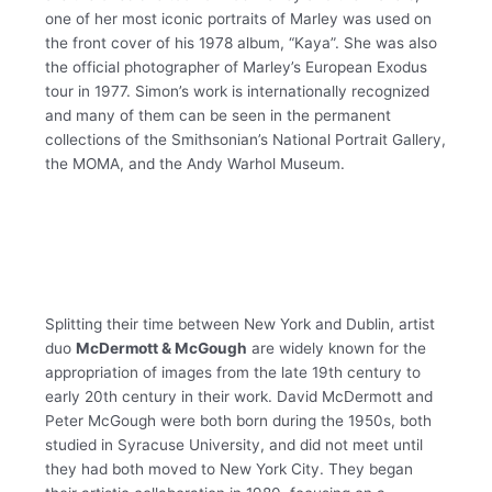
one of her most iconic portraits of Marley was used on
the front cover of his 1978 album, “Kaya”. She was also
the official photographer of Marley’s European Exodus
tour in 1977. Simon’s work is internationally recognized
and many of them can be seen in the permanent
collections of the Smithsonian’s National Portrait Gallery,
the MOMA, and the Andy Warhol Museum.
Splitting their time between New York and Dublin, artist
duo
McDermott & McGough
are widely known for the
appropriation of images from the late 19th century to
early 20th century in their work. David McDermott and
Peter McGough were both born during the 1950s, both
studied in Syracuse University, and did not meet until
they had both moved to New York City. They began