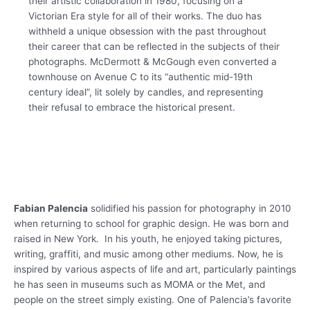
their artistic collaboration in 1980, focusing on a
Victorian Era style for all of their works. The duo has
withheld a unique obsession with the past throughout
their career that can be reflected in the subjects of their
photographs. McDermott & McGough even converted a
townhouse on Avenue C to its “authentic mid-19th
century ideal”, lit solely by candles, and representing
their refusal to embrace the historical present.
Fabian Palencia
solidified his passion for photography in 2010
when returning to school for graphic design. He was born and
raised in New York. In his youth, he enjoyed taking pictures,
writing, graffiti, and music among other mediums. Now, he is
inspired by various aspects of life and art, particularly paintings
he has seen in museums such as MOMA or the Met, and
people on the street simply existing. One of Palencia’s favorite