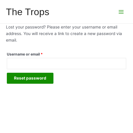
Skip
The Trops
to
Main
content
Menu
Lost your password? Please enter your username or email
address. You will receive a link to create a new password via
email.
Required
Username or email
*
Reset password