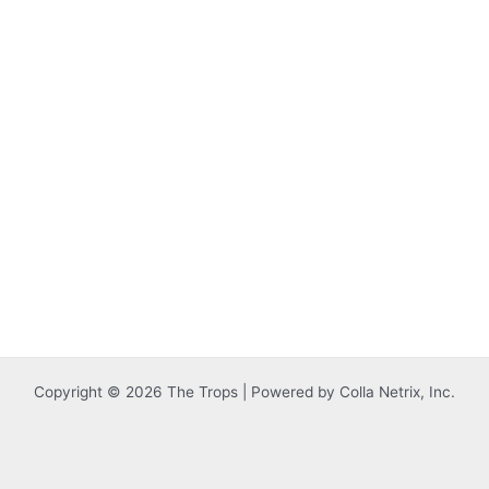
Copyright © 2026 The Trops | Powered by Colla Netrix, Inc.