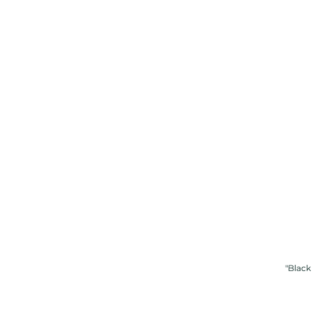
"Black