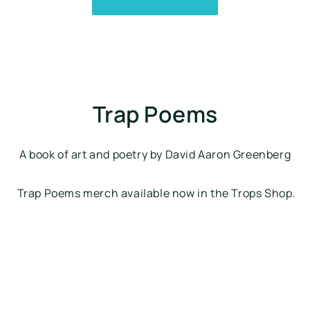
Trap Poems
A book of art and poetry by David Aaron Greenberg
 Trap Poems merch available now in the Trops Shop.