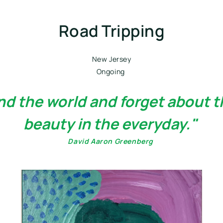
Road Tripping
New Jersey
Ongoing 
und the world and forget about t
beauty in the everyday." 
David Aaron Greenberg 