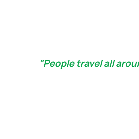
"People travel all aro