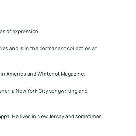
es of expression.
ies and is in the permanent collection at 
Art in America and Whitehot Magazine.
her, a New York City songwriting and 
ppa. He lives in New Jersey and sometimes 