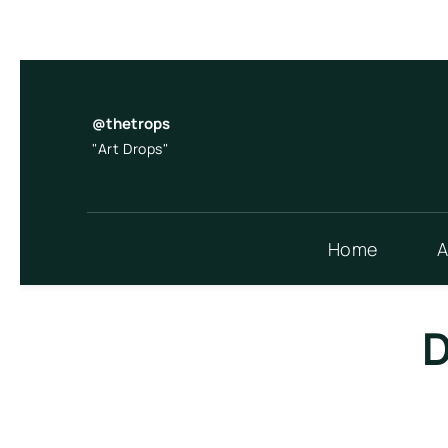
Skip
to
content
@thetrops
"Art Drops"
Home
A
D