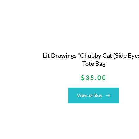
Lit Drawings “Chubby Cat (Side Eye
Tote Bag
$
35.00
View or Buy