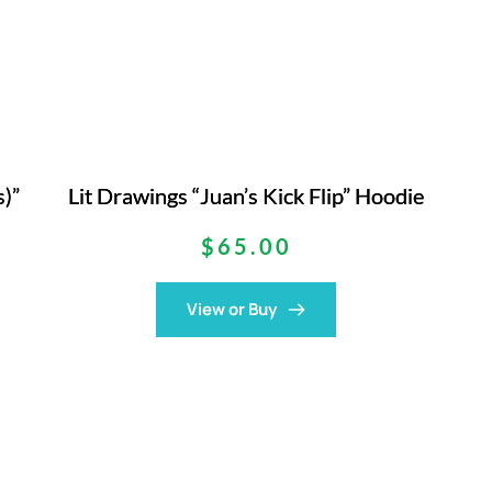
s)”
Lit Drawings “Juan’s Kick Flip” Hoodie
$
65.00
View or Buy