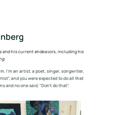
enberg
 and his current endeavors, including his 
ing
.
. I'm an artist, a poet, singer, songwriter, 
rtist", and you were expected to do all that 
 and no one said, "Don't do that". 