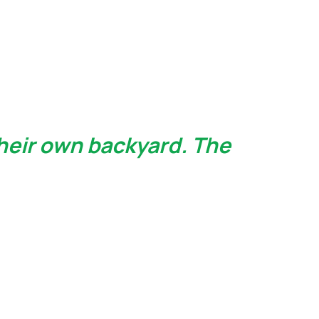
heir own backyard. The 