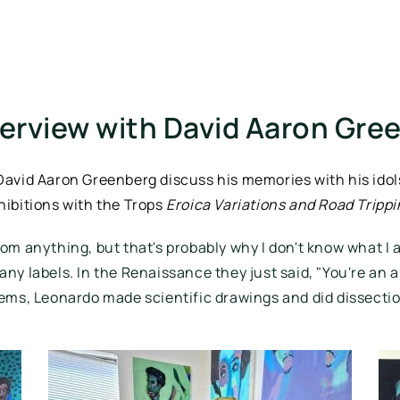
terview with David Aaron Gre
 David Aaron Greenberg discuss his memories with his idols
hibitions with the Trops 
Eroica Variations and Road Tripp
rom anything, but that's probably why I don't know what I am
many labels. In the Renaissance they just said, "You're an a
ems, Leonardo made scientific drawings and did dissections