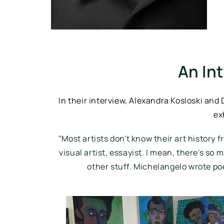
An In
In their interview, Alexandra Kosloski and
ex
"
Most artists don't know their art history f
visual artist, essayist. I mean, there's so 
other stuff. Michelangelo wrote po