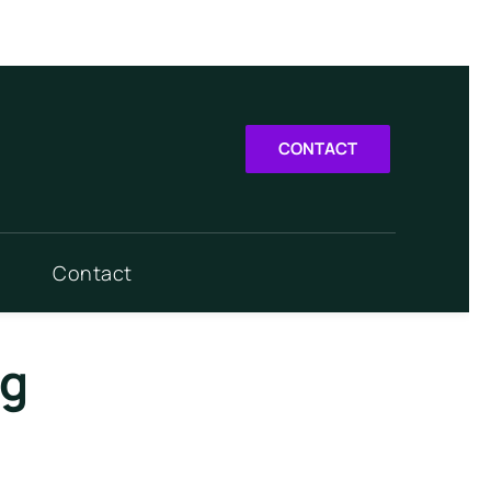
CONTACT
Contact
rg