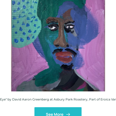
 Eye" by David Aaron Greenberg at Asbury Park Roastery, Part of Eroica Var
See More