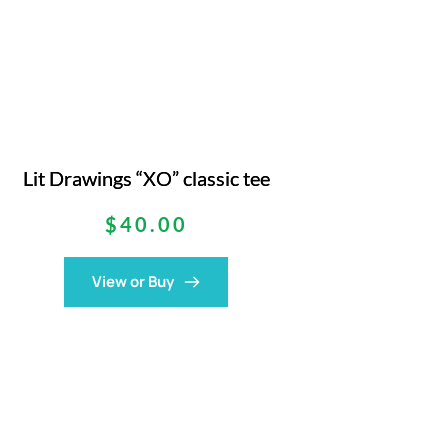
Lit Drawings “XO” classic tee
$
40.00
View or Buy