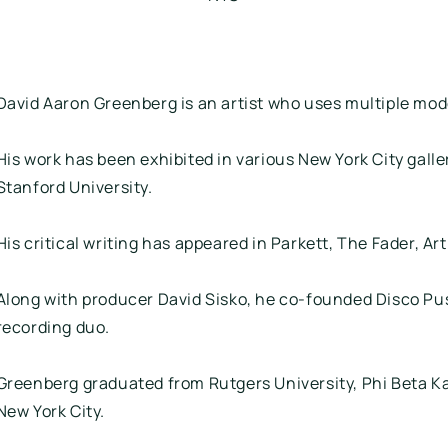
David Aaron Greenberg is an artist who uses multiple mod
His work has been exhibited in various New York City galler
Stanford University.
His critical writing has appeared in Parkett, The Fader, 
Along with producer David Sisko, he co-founded Disco Pus
recording duo.
Greenberg graduated from Rutgers University, Phi Beta Ka
New York City.