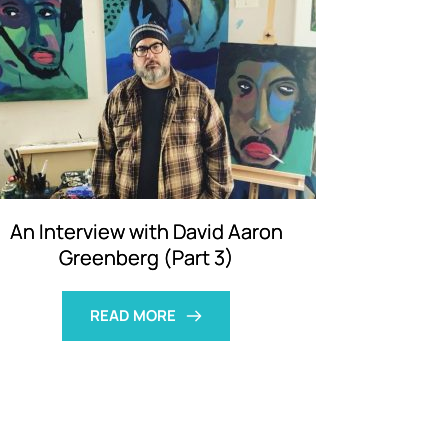
An Interview with David Aaron
Greenberg (Part 3)
READ MORE