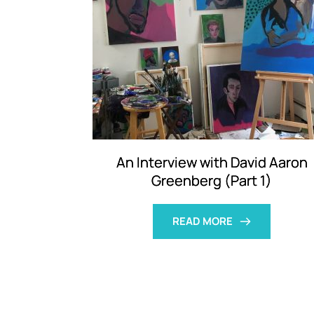
An Interview with David Aaron
Greenberg (Part 1)
READ MORE