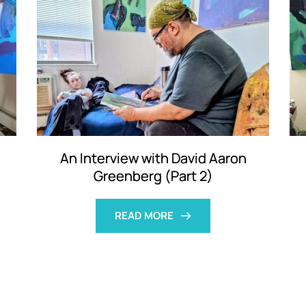
An Interview with David Aaron
Greenberg (Part 2)
READ MORE