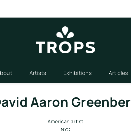
bout
Artists
Exhibitions
Articles
avid Aaron Greenbe
American artist
NYC