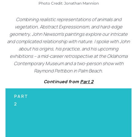
Photo Credit: Jonathan Mannion
Combining realistic representations of animals and
vegetation, Abstract Expressionism, and hard-edge
geometry, John Newsom’s paintings explore our intricate
and complicated relationship with nature. I spoke with John
about his origins, his practice, and his upcoming
exhibitions – a mid-career retrospective at the Oklahoma
Contemporary Museum and a two-person show with
Raymond Pettibon in Palm Beach.
Continued from
Part 2
PART
2