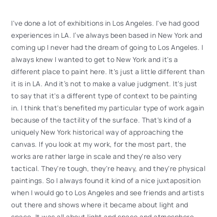
I've done a lot of exhibitions in Los Angeles. I've had good
experiences in LA. I’ve always been based in New York and
coming up I never had the dream of going to Los Angeles. I
always knew I wanted to get to New York and it's a
different place to paint here. It's just a little different than
it is in LA. And it’s not to make a value judgment. It's just
to say that it's a different type of context to be painting
in. I think that's benefited my particular type of work again
because of the tactility of the surface. That's kind of a
uniquely New York historical way of approaching the
canvas. If you look at my work, for the most part, the
works are rather large in scale and they're also very
tactical. They're tough, they're heavy, and they're physical
paintings. So I always found it kind of a nice juxtaposition
when I would go to Los Angeles and see friends and artists
out there and shows where it became about light and
space. It was all about light and space and atmosphere