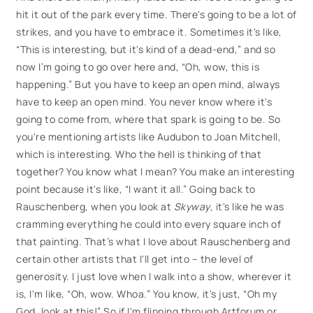
hit it out of the park every time. There's going to be a lot of
strikes, and you have to embrace it. Sometimes it's like,
“This is interesting, but it's kind of a dead-end,” and so
now I’m going to go over here and, “Oh, wow, this is
happening.” But you have to keep an open mind, always
have to keep an open mind. You never know where it's
going to come from, where that spark is going to be. So
you're mentioning artists like Audubon to Joan Mitchell,
which is interesting. Who the hell is thinking of that
together? You know what I mean? You make an interesting
point because it's like, “I want it all.” Going back to
Rauschenberg, when you look at
Skyway
, it's like he was
cramming everything he could into every square inch of
that painting. That’s what I love about Rauschenberg and
certain other artists that I'll get into – the level of
generosity. I just love when I walk into a show, wherever it
is, I'm like, “Oh, wow. Whoa.” You know, it's just, “Oh my
God, look at this!” So if I'm flipping through Artforum or