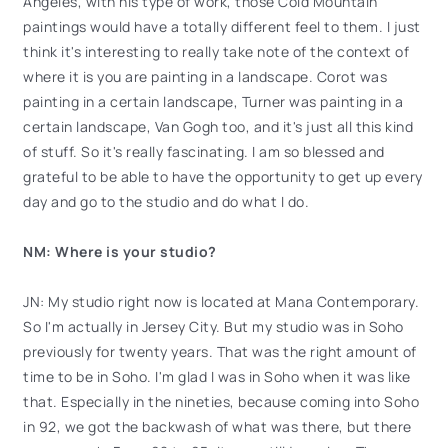
Angeles, with his type of work, those Cold Mountain
paintings would have a totally different feel to them. I just
think it's interesting to really take note of the context of
where it is you are painting in a landscape. Corot was
painting in a certain landscape, Turner was painting in a
certain landscape, Van Gogh too, and it's just all this kind
of stuff. So it's really fascinating. I am so blessed and
grateful to be able to have the opportunity to get up every
day and go to the studio and do what I do.
NM: Where is your studio?
JN: My studio right now is located at Mana Contemporary.
So I'm actually in Jersey City. But my studio was in Soho
previously for twenty years. That was the right amount of
time to be in Soho. I'm glad I was in Soho when it was like
that. Especially in the nineties, because coming into Soho
in 92, we got the backwash of what was there, but there