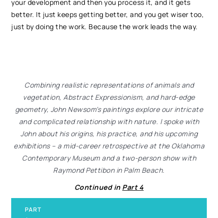
your development and then you process it, and it gets
better. It just keeps getting better, and you get wiser too,
just by doing the work. Because the work leads the way.
Combining realistic representations of animals and
vegetation, Abstract Expressionism, and hard-edge
geometry, John Newsom’s paintings explore our intricate
and complicated relationship with nature. I spoke with
John about his origins, his practice, and his upcoming
exhibitions – a mid-career retrospective at the Oklahoma
Contemporary Museum and a two-person show with
Raymond Pettibon in Palm Beach.
Continued in
Part 4
PART