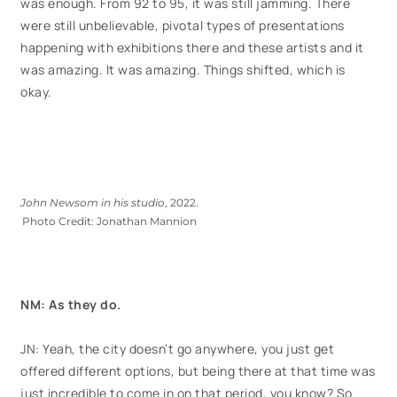
was enough. From 92 to 95, it was still jamming. There
were still unbelievable, pivotal types of presentations
happening with exhibitions there and these artists and it
was amazing. It was amazing. Things shifted, which is
okay.
John Newsom in his studio
, 2022.
Photo Credit: Jonathan Mannion
NM: As they do.
JN: Yeah, the city doesn’t go anywhere, you just get
offered different options, but being there at that time was
just incredible to come in on that period, you know? So