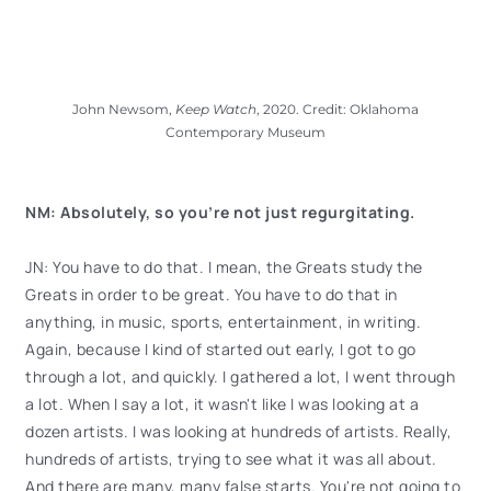
John Newsom,
Keep Watch
, 2020. Credit: Oklahoma
Contemporary Museum
NM: Absolutely, so you’re not just regurgitating.
JN: You have to do that. I mean, the Greats study the
Greats in order to be great. You have to do that in
anything, in music, sports, entertainment, in writing.
Again, because I kind of started out early, I got to go
through a lot, and quickly. I gathered a lot, I went through
a lot. When I say a lot, it wasn't like I was looking at a
dozen artists. I was looking at hundreds of artists. Really,
hundreds of artists, trying to see what it was all about.
And there are many, many false starts. You're not going to