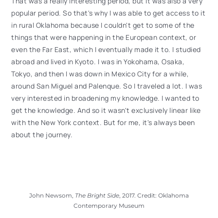
That was a really interesting period, but it was also a very
popular period. So that's why I was able to get access to it
in rural Oklahoma because I couldn't get to some of the
things that were happening in the European context, or
even the Far East, which I eventually made it to. I studied
abroad and lived in Kyoto. I was in Yokohama, Osaka,
Tokyo, and then I was down in Mexico City for a while,
around San Miguel and Palenque. So I traveled a lot. I was
very interested in broadening my knowledge. I wanted to
get the knowledge. And so it wasn't exclusively linear like
with the New York context. But for me, it's always been
about the journey.
John Newsom,
The Bright Side
, 2017. Credit: Oklahoma
Contemporary Museum