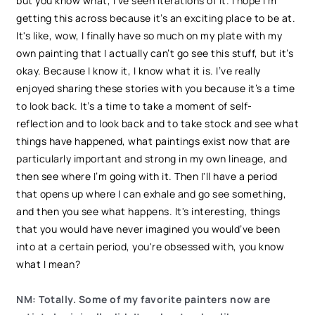
but you know what, I've seen iterations of it. I hope I'm
getting this across because it’s an exciting place to be at.
It's like, wow, I finally have so much on my plate with my
own painting that I actually can’t go see this stuff, but it’s
okay. Because I know it, I know what it is. I’ve really
enjoyed sharing these stories with you because it’s a time
to look back. It’s a time to take a moment of self-
reflection and to look back and to take stock and see what
things have happened, what paintings exist now that are
particularly important and strong in my own lineage, and
then see where I’m going with it. Then I'll have a period
that opens up where I can exhale and go see something,
and then you see what happens. It's interesting, things
that you would have never imagined you would’ve been
into at a certain period, you're obsessed with, you know
what I mean?
NM: Totally. Some of my favorite painters now are