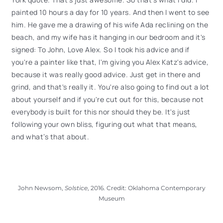
painted 10 hours a day for 10 years. And then I went to see
him. He gave me a drawing of his wife Ada reclining on the
beach, and my wife has it hanging in our bedroom and it's
signed: To John, Love Alex. So I took his advice and if
you're a painter like that, I'm giving you Alex Katz's advice,
because it was really good advice. Just get in there and
grind, and that's really it. You're also going to find out a lot
about yourself and if you're cut out for this, because not
everybody is built for this nor should they be. It's just
following your own bliss, figuring out what that means,
and what’s that about.
John Newsom,
Solstice
, 2016. Credit: Oklahoma Contemporary
Museum