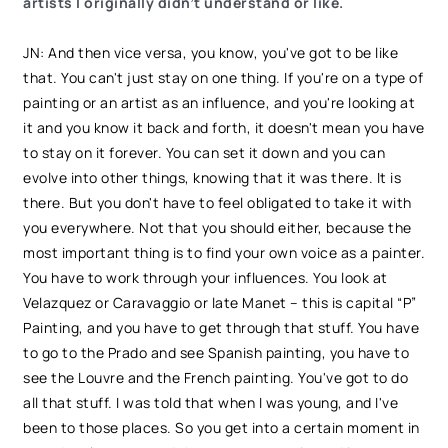
artists I originally didn’t understand or like.
JN: And then vice versa, you know, you've got to be like
that. You can't just stay on one thing. If you're on a type of
painting or an artist as an influence, and you're looking at
it and you know it back and forth, it doesn't mean you have
to stay on it forever. You can set it down and you can
evolve into other things, knowing that it was there. It is
there. But you don't have to feel obligated to take it with
you everywhere. Not that you should either, because the
most important thing is to find your own voice as a painter.
You have to work through your influences. You look at
Velazquez or Caravaggio or late Manet – this is capital “P”
Painting, and you have to get through that stuff. You have
to go to the Prado and see Spanish painting, you have to
see the Louvre and the French painting. You've got to do
all that stuff. I was told that when I was young, and I've
been to those places. So you get into a certain moment in