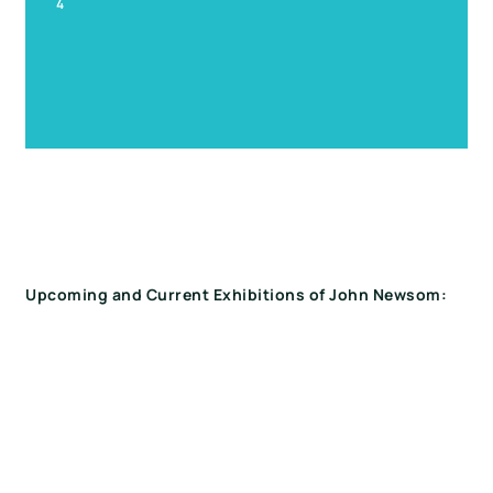
4
Upcoming and Current Exhibitions of John Newsom: