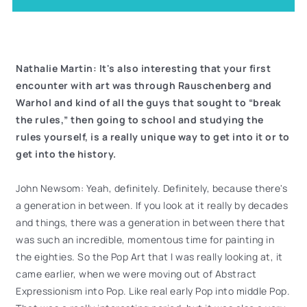
Nathalie Martin: It's also interesting that your first
encounter with art was through Rauschenberg and
Warhol and kind of all the guys that sought to “break
the rules,” then going to school and studying the
rules yourself, is a really unique way to get into it or to
get into the history.
John Newsom: Yeah, definitely. Definitely, because there's
a generation in between. If you look at it really by decades
and things, there was a generation in between there that
was such an incredible, momentous time for painting in
the eighties. So the Pop Art that I was really looking at, it
came earlier, when we were moving out of Abstract
Expressionism into Pop. Like real early Pop into middle Pop.