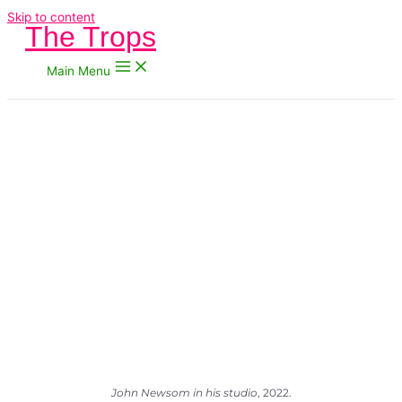
Skip to content
The Trops
Main Menu
John Newsom in his studio
, 2022.