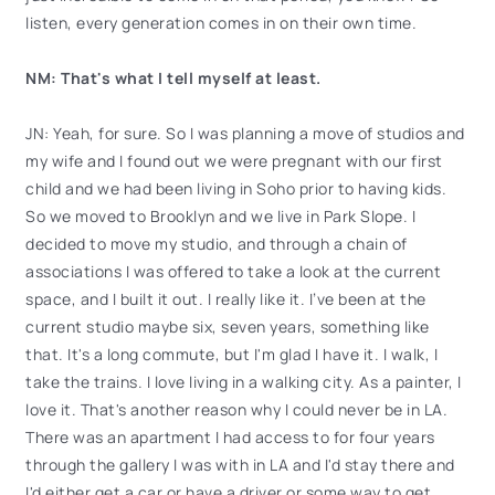
listen, every generation comes in on their own time.
NM: That's what I tell myself at least.
JN: Yeah, for sure. So I was planning a move of studios and
my wife and I found out we were pregnant with our first
child and we had been living in Soho prior to having kids.
So we moved to Brooklyn and we live in Park Slope. I
decided to move my studio, and through a chain of
associations I was offered to take a look at the current
space, and I built it out. I really like it. I’ve been at the
current studio maybe six, seven years, something like
that. It's a long commute, but I'm glad I have it. I walk, I
take the trains. I love living in a walking city. As a painter, I
love it. That's another reason why I could never be in LA.
There was an apartment I had access to for four years
through the gallery I was with in LA and I'd stay there and
I'd either get a car or have a driver or some way to get