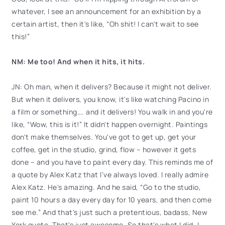
whatever, I see an announcement for an exhibition by a
certain artist, then it's like, “Oh shit! I can't wait to see
this!”
NM: Me too! And when it hits, it hits.
JN: Oh man, when it delivers? Because it might not deliver.
But when it delivers, you know, it's like watching Pacino in
a film or something…. and it delivers! You walk in and you're
like, “Wow, this is it!” It didn't happen overnight. Paintings
don't make themselves. You've got to get up, get your
coffee, get in the studio, grind, flow – however it gets
done – and you have to paint every day. This reminds me of
a quote by Alex Katz that I've always loved. I really admire
Alex Katz. He's amazing. And he said, “Go to the studio,
paint 10 hours a day every day for 10 years, and then come
see me.” And that's just such a pretentious, badass, New
York quote. That's just awesome. So that's what I did. I