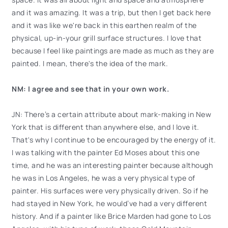
and it was amazing. It was a trip, but then I get back here
and it was like we're back in this earthen realm of the
physical, up-in-your grill surface structures. I love that
because I feel like paintings are made as much as they are
painted. I mean, there's the idea of the mark.
NM: I agree and see that in your own work.
JN: There’s a certain attribute about mark-making in New
York that is different than anywhere else, and I love it.
That's why I continue to be encouraged by the energy of it.
I was talking with the painter Ed Moses about this one
time, and he was an interesting painter because although
he was in Los Angeles, he was a very physical type of
painter. His surfaces were very physically driven. So if he
had stayed in New York, he would’ve had a very different
history. And if a painter like Brice Marden had gone to Los