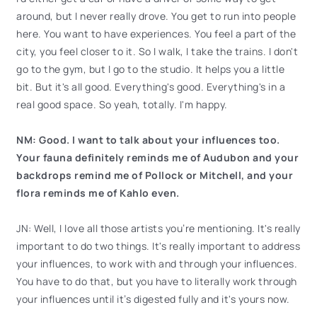
around, but I never really drove. You get to run into people
here. You want to have experiences. You feel a part of the
city, you feel closer to it. So I walk, I take the trains. I don't
go to the gym, but I go to the studio. It helps you a little
bit. But it's all good. Everything's good. Everything's in a
real good space. So yeah, totally. I'm happy.
NM: Good. I want to talk about your influences too.
Your fauna definitely reminds me of Audubon and your
backdrops remind me of Pollock or Mitchell, and your
flora reminds me of Kahlo even.
JN: Well, I love all those artists you’re mentioning. It's really
important to do two things. It's really important to address
your influences, to work with and through your influences.
You have to do that, but you have to literally work through
your influences until it’s digested fully and it's yours now.