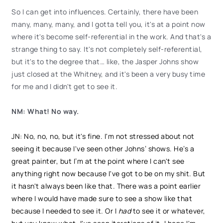
So I can get into influences. Certainly, there have been
many, many, many, and I gotta tell you, it's at a point now
where it's become self-referential in the work. And that's a
strange thing to say. It's not completely self-referential,
but it's to the degree that… like, the Jasper Johns show
just closed at the Whitney, and it's been a very busy time
for me and I didn't get to see it.
NM: What! No way.
JN: No, no, no, but it's fine. I'm not stressed about not
seeing it because I've seen other Johns’ shows. He’s a
great painter, but I’m at the point where I can't see
anything right now because I've got to be on my shit. But
it hasn't always been like that. There was a point earlier
where I would have made sure to see a show like that
because I needed to see it. Or I
had
to see it or whatever,