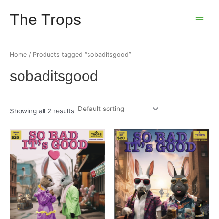
Skip
The Trops
to
Main
content
Menu
Home
/ Products tagged “sobaditsgood”
sobaditsgood
Showing all 2 results