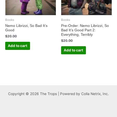
Books
Books
Nemo Librizzi, So Bad It’s
Pre-Order: Nemo Librizzi, So
Good
Bad It’s Good Part 2:
Everything, Terribly
$
20.00
$
20.00
Add to cart
Add to cart
Copyright © 2026 The Trops | Powered by Colla Netrix, Inc.