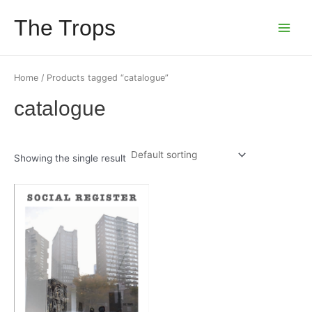
Skip
The Trops
to
Main
content
Menu
Home
/ Products tagged “catalogue”
catalogue
Showing the single result