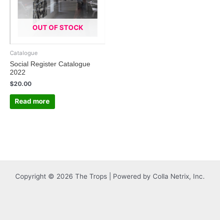
OUT OF STOCK
Catalogue
Social Register Catalogue
2022
$
20.00
Read more
Copyright © 2026 The Trops | Powered by Colla Netrix, Inc.