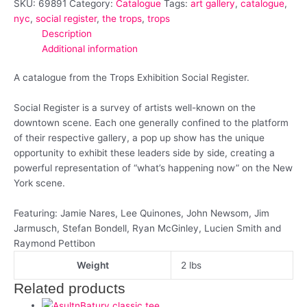
SKU:
69891
Category:
Catalogue
Tags:
art gallery
,
catalogue
,
nyc
,
social register
,
the trops
,
trops
Description
Additional information
A catalogue from the Trops Exhibition Social Register.
Social Register is a survey of artists well-known on the
downtown scene. Each one generally confined to the platform
of their respective gallery, a pop up show has the unique
opportunity to exhibit these leaders side by side, creating a
powerful representation of “what’s happening now” on the New
York scene.
Featuring: Jamie Nares, Lee Quinones, John Newsom, Jim
Jarmusch, Stefan Bondell, Ryan McGinley, Lucien Smith and
Raymond Pettibon
Weight
2 lbs
Related products