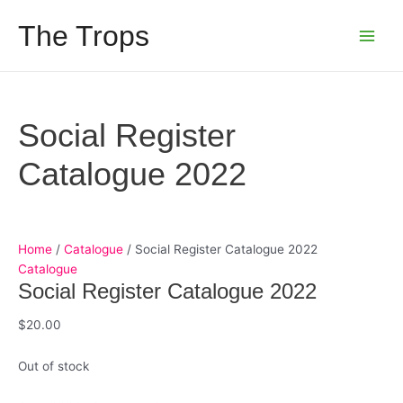
Skip
The Trops
to
Main
content
Men
Social Register
Catalogue 2022
Home
/
Catalogue
/ Social Register Catalogue 2022
Catalogue
Social Register Catalogue 2022
$
20.00
Out of stock