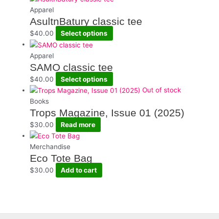
Apparel
AsultnBatury classic tee
This
$
40.00
Select options
product
has
Apparel
multiple
SAMO classic tee
variants.
This
$
40.00
Select options
The
product
Out of stock
options
has
Books
may
multiple
Trops Magazine, Issue 01 (2025)
be
variants.
$
30.00
Read more
chosen
The
on
options
Merchandise
the
may
Eco Tote Bag
product
be
$
30.00
Add to cart
page
chosen
on
the
product
page