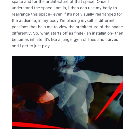
space and for the architecture of that space. Once I
understand the space I am in, I then can use my body to
rearrange this space– even if it’s not visually rearranged for
the audience, in my body I’m placing myself in different
positions that help me to view the architecture of the space
differently. So, what starts off as finite- an installation- then
becomes infinite. It’s like a jungle gym of lines and curves
and I get to just play.