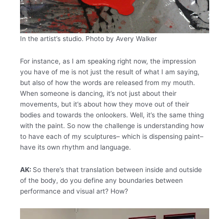
In the artist’s studio. Photo by Avery Walker
For instance, as I am speaking right now, the impression
you have of me is not just the result of what I am saying,
but also of how the words are released from my mouth.
When someone is dancing, it’s not just about their
movements, but it’s about how they move out of their
bodies and towards the onlookers. Well, it’s the same thing
with the paint. So now the challenge is understanding how
to have each of my sculptures– which is dispensing paint–
have its own rhythm and language.
AK:
So there’s that translation between inside and outside
of the body, do you define any boundaries between
performance and visual art? How?