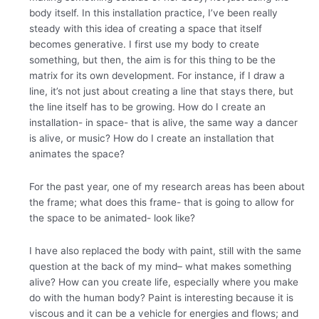
body itself.
In this installation practice, I’ve been really
steady with this idea of creating a space that itself
becomes generative. I first use my body to create
something, but then, the aim is for this thing to be the
matrix for its own development.
For instance, if I draw a
line, it’s not just about creating a line that stays there, but
the line itself has to be growing. How do I create an
installation- in space- that is alive, the same way a dancer
is alive, or music? How do I create an installation that
animates the space?
For the past year, one of my research areas has been about
the frame; what does this frame- that is going to allow for
the space to be animated- look like?
I have also replaced the body with paint, still with the same
question at the back of my mind– what makes something
alive? How can you create life, especially where you make
do with the human body? Paint is interesting because it is
viscous and it can be a vehicle for energies and flows; and