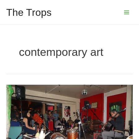
Skip
The Trops
to
Main
content
Menu
contemporary art