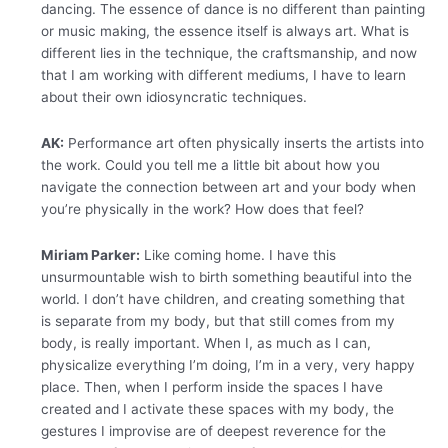
dancing. The essence of dance is no different than painting
or music making, the essence itself is always art. What is
different lies in the technique, the craftsmanship, and now
that I am working with different mediums, I have to learn
about their own idiosyncratic techniques.
AK:
Performance art often physically inserts the artists into
the work. Could you tell me a little bit about how you
navigate the connection between art and your body when
you’re physically in the work? How does that feel?
Miriam Parker:
Like coming home. I have this
unsurmountable wish to birth something beautiful into the
world. I don’t have children, and creating something that
is separate from my body, but that still comes from my
body, is really important. When I, as much as I can,
physicalize everything I’m doing, I’m in a very, very happy
place. Then, when I perform inside the spaces I have
created and I activate these spaces with my body, the
gestures I improvise are of deepest reverence for the