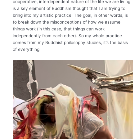
cooperative, interdependent nature of the life we are living
is a key element of Buddhism thought that I am trying to
bring into my artistic practice. The goal, in other words, is
to break down the misconceptions of how we assume
things work (in this case, that things can work
independently from each other). So my whole practice
comes from my Buddhist philosophy studies, it’s the basis
of everything.