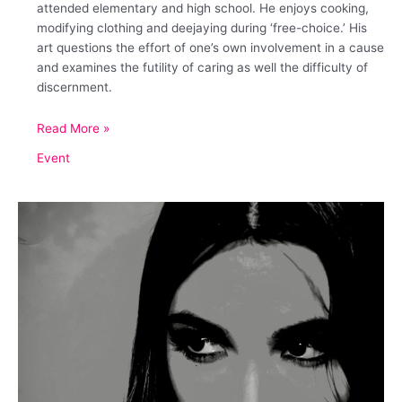
attended elementary and high school. He enjoys cooking,
modifying clothing and deejaying during ‘free-choice.’ His
art questions the effort of one’s own involvement in a cause
and examines the futility of caring as well the difficulty of
discernment.
August
Read More »
Serenade
Event