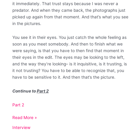
it immediately. That trust stays because I was never a
predator. And when they came back, the photographs just
picked up again from that moment. And that’s what you see
in the pictures.
You see it in their eyes. You just catch the whole feeling as
soon as you meet somebody. And then to finish what we
were saying, is that you have to then find that moment in
their eyes in the edit. The eyes may be looking to the left,
and the way they’re looking– is it inquisitive, is it trusting, is
it not trusting? You have to be able to recognize that, you
have to be sensitive to it. And then that’s the picture.
Continue to
Part 2
Part 2
An
Read More »
Interview
Interview
with