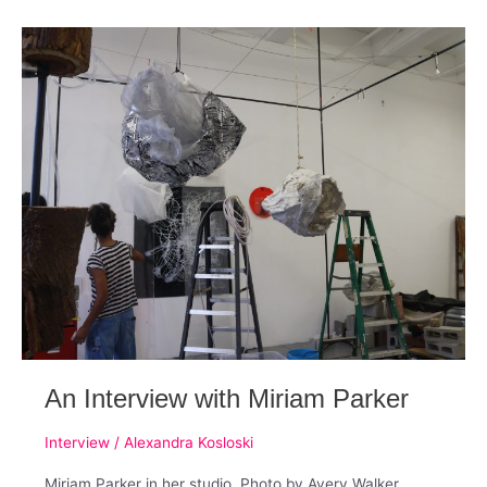
Sante
D’Orazio
(Part
1)
An Interview with Miriam Parker
Interview
/
Alexandra Kosloski
Miriam Parker in her studio. Photo by Avery Walker