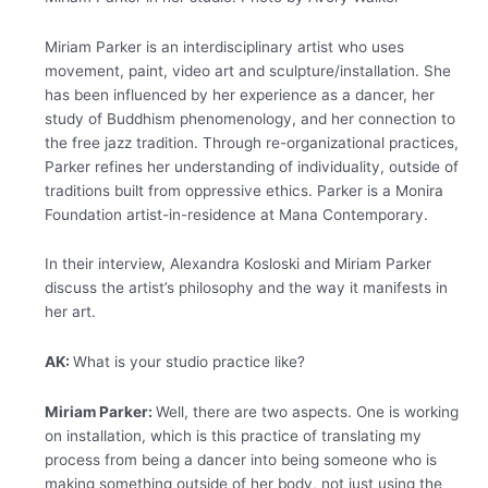
Miriam Parker is an interdisciplinary artist who uses
movement, paint, video art and sculpture/installation. She
has been influenced by her experience as a dancer, her
study of Buddhism phenomenology, and her connection to
the free jazz tradition. Through re-organizational practices,
Parker refines her understanding of individuality, outside of
traditions built from oppressive ethics. Parker is a Monira
Foundation artist-in-residence at Mana Contemporary.
In their interview, Alexandra Kosloski and Miriam Parker
discuss the artist’s philosophy and the way it manifests in
her art.
AK:
What is your studio practice like?
Miriam Parker:
Well, there are two aspects. One is working
on installation, which is this practice of translating my
process from being a dancer into being someone who is
making something outside of her body, not just using the