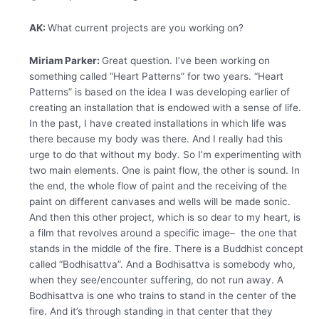
AK:
What current projects are you working on?
Miriam Parker:
Great question. I’ve been working on
something called “Heart Patterns” for two years. “Heart
Patterns” is based on the idea I was developing earlier of
creating an installation that is endowed with a sense of life.
In the past, I have created installations in which life was
there because my body was there. And I really had this
urge to do that without my body. So I’m experimenting with
two main elements. One is paint flow, the other is sound. In
the end, the whole flow of paint and the receiving of the
paint on different canvases and wells will be made sonic.
And then this other project, which is so dear to my heart, is
a film that revolves around a specific image– the one that
stands in the middle of the fire. There is a Buddhist concept
called “Bodhisattva”. And a Bodhisattva is somebody who,
when they see/encounter suffering, do not run away. A
Bodhisattva is one who trains to stand in the center of the
fire. And it’s through standing in that center that they