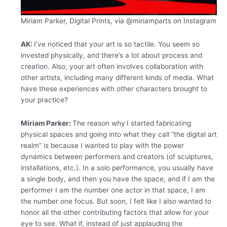
Miriam Parker, Digital Prints, via
@miriamparts on Instagram
AK:
I’ve noticed that your art is so tactile. You seem so
invested physically, and there’s a lot about process and
creation. Also, your art often involves collaboration with
other artists, including many different kinds of media. What
have these experiences with other characters brought to
your practice?
Miriam Parker:
The reason why
I started fabricating
physical spaces and going into what they call “the digital art
realm” is because I wanted to play with the power
dynamics between performers and creators (of sculptures,
installations, etc.). In a solo performance, you usually have
a single body, and then you have the space, and if I am the
performer I am the number one actor in that space, I am
the number one focus. But soon, I felt like I also wanted to
honor all the other contributing factors that allow for your
eye to see. What if, instead of just applauding the