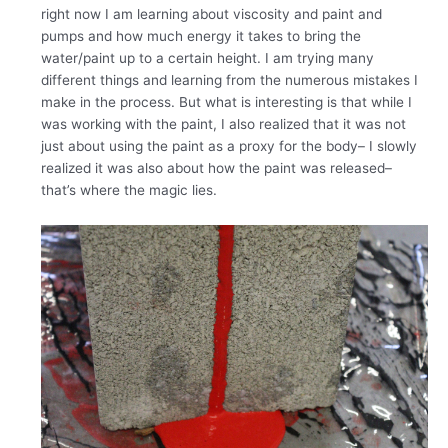
right now I am learning about viscosity and paint and
pumps and how much energy it takes to bring the
water/paint up to a certain height. I am trying many
different things and learning from the numerous mistakes I
make in the process. But what is interesting is that while I
was working with the paint, I also realized that it was not
just about using the paint as a proxy for the body– I slowly
realized it was also about how the paint was released–
that’s where the magic lies.