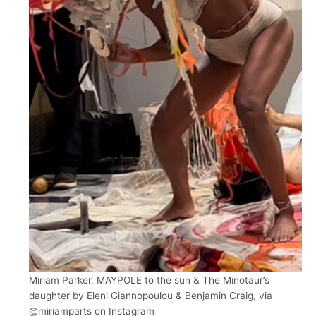
Miriam Parker, MAYPOLE to the sun & The Minotaur’s
daughter by Eleni Giannopoulou & Benjamin Craig, via
@miriamparts on Instagram