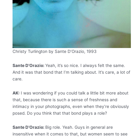
Christy Turlington by Sante D’Orazio, 1993
Sante D’Orazio:
Yeah, it’s so nice. I always felt the same.
And it was that bond that I’m talking about. It’s care, a lot of
care.
AK:
I was wondering if you could talk a little bit more about
that, because there is such a sense of freshness and
intimacy in your photographs, even when they’re obviously
posed. Do you think that that bond plays a role?
Sante D’Orazio:
Big role. Yeah. Guys in general are
insensitive when it comes to that, but women seem to see