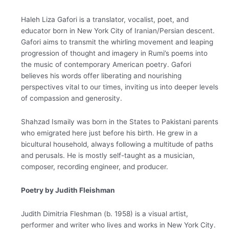
Haleh Liza Gafori is a translator, vocalist, poet, and
educator born in New York City of Iranian/Persian descent.
Gafori aims to transmit the whirling movement and leaping
progression of thought and imagery in Rumi’s poems into
the music of contemporary American poetry. Gafori
believes his words offer liberating and nourishing
perspectives vital to our times, inviting us into deeper levels
of compassion and generosity.
Shahzad Ismaily was born in the States to Pakistani parents
who emigrated here just before his birth. He grew in a
bicultural household, always following a multitude of paths
and perusals. He is mostly self-taught as a musician,
composer, recording engineer, and producer.
Poetry by Judith Fleishman
Judith Dimitria Fleshman (b. 1958) is a visual artist,
performer and writer who lives and works in New York City.