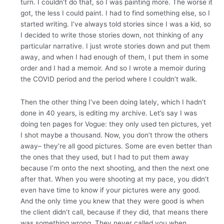
turn. I couldn’t do that, so I was painting more. The worse it
got, the less I could paint. I had to find something else, so I
started writing. I’ve always told stories since I was a kid, so
I decided to write those stories down, not thinking of any
particular narrative. I just wrote stories down and put them
away, and when I had enough of them, I put them in some
order and I had a memoir. And so I wrote a memoir during
the COVID period and the period where I couldn’t walk.
Then the other thing I’ve been doing lately, which I hadn’t
done in 40 years, is editing my archive. Let’s say I was
doing ten pages for Vogue: they only used ten pictures, yet
I shot maybe a thousand. Now, you don’t throw the others
away– they’re all good pictures. Some are even better than
the ones that they used, but I had to put them away
because I’m onto the next shooting, and then the next one
after that. When you were shooting at my pace, you didn’t
even have time to know if your pictures were any good.
And the only time you knew that they were good is when
the client didn’t call, because if they did, that means there
was something wrong. They never called you when