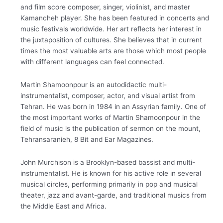
and film score composer, singer, violinist, and master
Kamancheh player. She has been featured in concerts and
music festivals worldwide. Her art reflects her interest in
the juxtaposition of cultures. She believes that in current
times the most valuable arts are those which most people
with different languages can feel connected.
Martin Shamoonpour is an autodidactic multi-
instrumentalist, composer, actor, and visual artist from
Tehran. He was born in 1984 in an Assyrian family. One of
the most important works of Martin Shamoonpour in the
field of music is the publication of sermon on the mount,
Tehransaranieh, 8 Bit and Ear Magazines.
John Murchison is a Brooklyn-based bassist and multi-
instrumentalist. He is known for his active role in several
musical circles, performing primarily in pop and musical
theater, jazz and avant-garde, and traditional musics from
the Middle East and Africa.