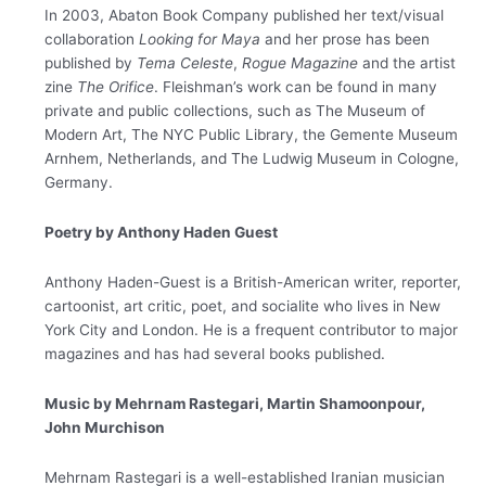
In 2003, Abaton Book Company published her text/visual
collaboration
Looking for Maya
and her
prose has been
published by
Tema Celeste
,
Rogue Magazine
and the artist
zine
The Orifice
. Fleishman’s work can be found in many
private and public collections, such as The Museum of
Modern Art, The NYC Public Library, the Gemente Museum
Arnhem, Netherlands, and The Ludwig Museum in Cologne,
Germany.
Poetry by Anthony Haden Guest
Anthony Haden-Guest is a British-American writer, reporter,
cartoonist, art critic, poet, and socialite who lives in New
York City and London. He is a frequent contributor to major
magazines and has had several books published.
Music by Mehrnam Rastegari, Martin Shamoonpour,
John
Murchison
M​ehrnam Rastegari is a well-established Iranian musician