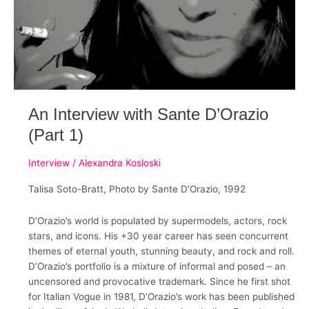
An Interview with Sante D’Orazio
(Part 1)
Interview
/
Alexandra Kosloski
Talisa Soto-Bratt, Photo by Sante D’Orazio, 1992
D’Orazio’s world is populated by supermodels, actors, rock
stars, and icons. His +30 year career has seen concurrent
themes of eternal youth, stunning beauty, and rock and roll.
D’Orazio’s portfolio is a mixture of informal and posed – an
uncensored and provocative trademark. Since he first shot
for Italian Vogue in 1981, D’Orazio’s work has been published