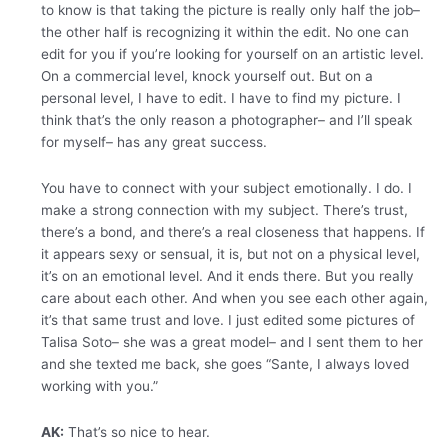
to know is that taking the picture is really only half the job–
the other half is recognizing it within the edit. No one can
edit for you if you’re looking for yourself on an artistic level.
On a commercial level, knock yourself out. But on a
personal level, I have to edit. I have to find my picture. I
think that’s the only reason a photographer– and I’ll speak
for myself– has any great success.
You have to connect with your subject emotionally. I do. I
make a strong connection with my subject. There’s trust,
there’s a bond, and there’s a real closeness that happens. If
it appears sexy or sensual, it is, but not on a physical level,
it’s on an emotional level. And it ends there. But you really
care about each other. And when you see each other again,
it’s that same trust and love. I just edited some pictures of
Talisa Soto– she was a great model– and I sent them to her
and she texted me back, she goes “Sante, I always loved
working with you.”
AK:
That’s so nice to hear.