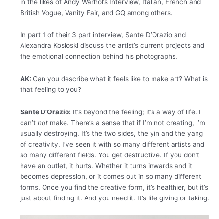
in the likes of Andy Warhol’s Interview, Italian, French and
British Vogue, Vanity Fair, and GQ among others.
In part 1 of their 3 part interview, Sante D’Orazio and
Alexandra Kosloski discuss the artist’s current projects and
the emotional connection behind his photographs.
AK:
Can you describe what it feels like to make art? What is
that feeling to you?
Sante D’Orazio:
It’s beyond the feeling; it’s a way of life. I
can’t
not
make. There’s a sense that if I’m not creating, I’m
usually destroying. It’s the two sides, the yin and the yang
of creativity. I’ve seen it with so many different artists and
so many different fields. You get destructive. If you don’t
have an outlet, it hurts. Whether it turns inwards and it
becomes depression, or it comes out in so many different
forms. Once you find the creative form, it’s healthier, but it’s
just about finding it. And you need it. It’s life giving or taking.