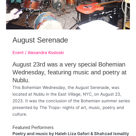
August Serenade
Event
/
Alexandra Kosloski
August 23rd was a very special Bohemian
Wednesday, featuring music and poetry at
Nublu.
This Bohemian Wednesday, the August Serenade, was
located at Nublu in the East Village, NYC, on August 23,
2023. It was the conclusion of the Bohemian summer series
presented by The Trops– nights of art, music, poetry and
culture.
Featured Performers
Poetry and music by
Haleh Liza Gafori & Shahzad Ismalily