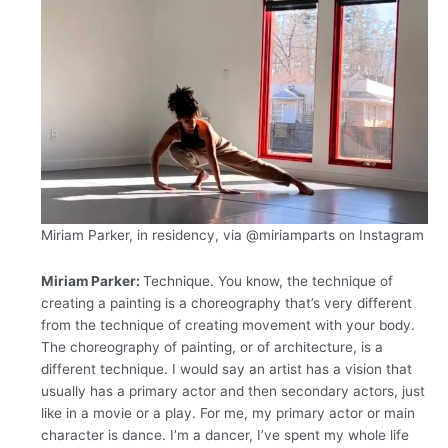
Miriam Parker, in residency, via
@miriamparts on Instagram
Miriam Parker:
Technique. You know, the technique of
creating a painting is a choreography that’s very different
from the technique of creating movement with your body.
The choreography of painting, or of architecture, is a
different technique. I would say an artist has a vision that
usually has a primary actor and then secondary actors, just
like in a movie or a play. For me, my primary actor or main
character is dance. I’m a dancer, I’ve spent my whole life