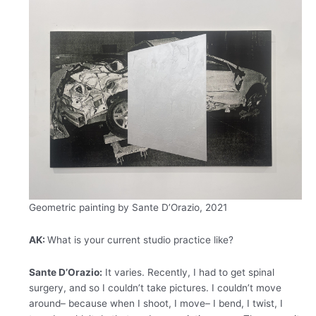
Geometric painting by Sante D’Orazio, 2021
AK:
What is your current studio practice like?
Sante D’Orazio:
It varies. Recently, I had to get spinal
surgery, and so I couldn’t take pictures. I couldn’t move
around– because when I shoot, I move– I bend, I twist, I