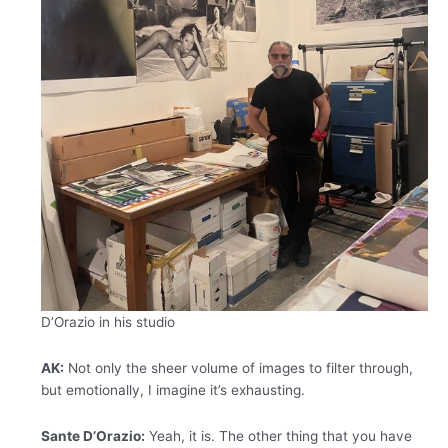
D’Orazio in his studio
AK:
Not only the sheer volume of images to filter through,
but emotionally, I imagine it’s exhausting.
Sante D’Orazio:
Yeah, it is. The other thing that you have