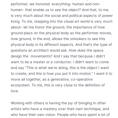
performer, we honored everything- human and non-
human- that enable us to
see
the object? And that, to me,
is very much about the social and political aspects of power
living. To me, stepping into the visual art world is very much
about– let me honor the ground, the importance of how
ground plays on the physical body as the performer moves,
how ground, in the end, allows the onlookers to see this
physical body in its different aspects. And that’s the type of
questions an architect would ask. How does the space
design the movements? And I say that because I didn’t
want to be a master or a conductor. I didn’t want to come
and say “This is what we’re doing, this is the object I want
to create, and this is how you put it into motion.” I want it to
move all together, as a generative, co-operative
ecosystem. To me, this is very close to the definition of
love.
Working with others is having the joy of bringing in other
artists who have a mastery over their own technique, and
who have their own vision. People who have spent a lot of