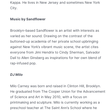
Kappa. He lives in New Jersey and sometimes New York
City.
Music by Sandflower
Brooklyn-based
Sandflower
is an artist with interests as
varied as her sound. Drawing on the contrast of the
buttoned-up academia of her private school upbringing
against New York’s vibrant music scene, the artist cites
everyone from Jimi Hendrix to Cindy Sherman, Salvador
Dalí to Allen Ginsberg as inspirations for her own blend of
rap-infused pop.
DJ Milo
Milo Carney was born and raised in Clinton Hill, Brooklyn.
He graduated from The Cooper Union for the Advancement
of Science and Art in May 2010, with a focus on
printmaking and sculpture. Milo is currently working as a
preschool teacher at The Saint Ann’s School where he