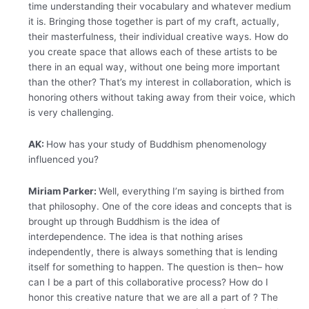
time understanding their vocabulary and whatever medium
it is. Bringing those together is part of my craft, actually,
their masterfulness, their individual creative ways. How do
you create space that allows each of these artists to be
there in an equal way, without one being more important
than the other? That’s my interest in collaboration, which is
honoring others without taking away from their voice, which
is very challenging.
AK:
How has your study of Buddhism phenomenology
influenced you?
Miriam Parker:
Well, everything I’m saying is birthed from
that philosophy. One of the core ideas and concepts that is
brought up through Buddhism is the idea of
interdependence. The idea is that nothing arises
independently, there is always something that is lending
itself for something to happen.
The question is then– how
can I be a part of this collaborative process? How do I
honor this creative nature that we are all a part of ? The