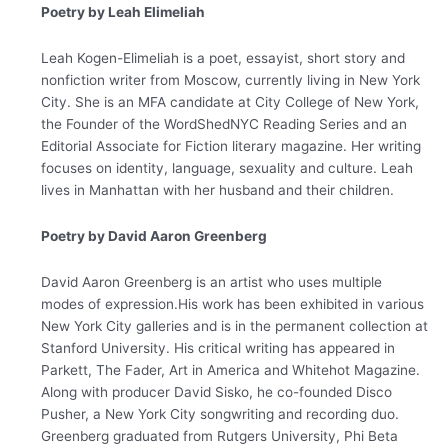
Poetry by Leah Elimeliah
Leah Kogen-Elimeliah is a poet, essayist, short story and
nonfiction writer from Moscow, currently living in New York
City. She is an MFA candidate at City College of New York,
the Founder of the WordShedNYC Reading Series and an
Editorial Associate for Fiction literary magazine. Her writing
focuses on identity, language, sexuality and culture. Leah
lives in Manhattan with her husband and their children.
Poetry by David Aaron Greenberg
David Aaron Greenberg is an artist who uses multiple
modes of expression.His work has been exhibited in various
New York City galleries and is in the permanent collection at
Stanford University. His critical writing has appeared in
Parkett, The Fader, Art in America and Whitehot Magazine.
Along with producer David Sisko, he co-founded Disco
Pusher, a New York City songwriting and recording duo.
Greenberg graduated from Rutgers University, Phi Beta