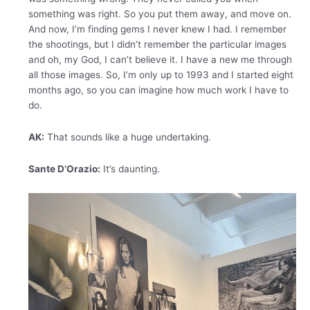
something was right. So you put them away, and move on.
And now, I’m finding gems I never knew I had. I remember
the shootings, but I didn’t remember the particular images
and oh, my God, I can’t believe it. I have a new me through
all those images. So, I’m only up to 1993 and I started eight
months ago, so you can imagine how much work I have to
do.
AK:
That sounds like a huge undertaking.
Sante D’Orazio:
It’s daunting.