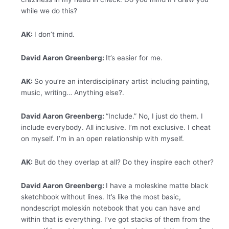
while we do this?
AK:
I don’t mind.
David Aaron Greenberg:
It’s easier for me.
AK:
So you’re an interdisciplinary artist including painting,
music, writing… Anything else?.
David Aaron Greenberg:
“Include.” No, I just do them. I
include everybody. All inclusive. I’m not exclusive. I cheat
on myself. I’m in an open relationship with myself.
AK:
But do they overlap at all? Do they inspire each other?
David Aaron Greenberg:
I have a moleskine matte black
sketchbook without lines. It’s like the most basic,
nondescript moleskin notebook that you can have and
within that is everything. I’ve got stacks of them from the