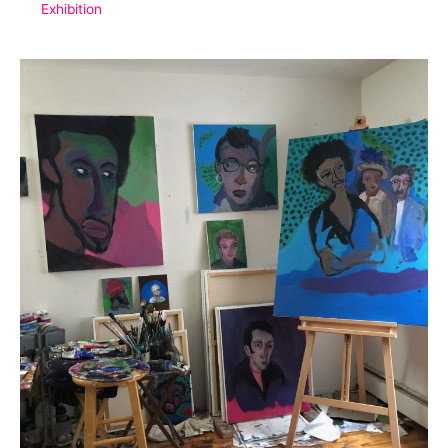
Exhibition
No.
1