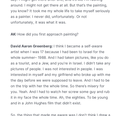
around. I might not get there at all. But that’s the painting,
you know? It took me my whole life to take myself seriously
as a painter. I never did, unfortunately. Or not
unfortunately, it was what it was.
AK:
How did you first approach painting?
David Aaron Greenberg:
I think I became a self-aware
artist when I was 17 because I had been to Israel for the
whole summer– 1988. And I had taken pictures, like you do
as a tourist, and a Jew, and you’re in Israel. I didn’t take any
pictures of people. I was not interested in people. I was
interested in myself and my girlfriend who broke up with me
the day before we were supposed to leave. And I had to be
on the trip with her the whole time. So there’s misery for
you. Yeah. And I had to watch her screw some guy and rub
it in my face the whole time. Ah, the eighties. To be young
and in a John Hughes film that didn’t exist.
So, the thing that made me aware was I don’t think I drew a