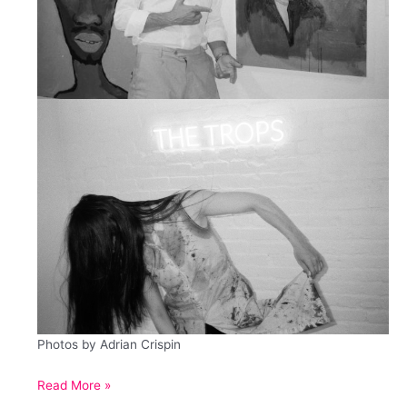
Photos by Adrian Crispin
Eroica
Read More »
Variations