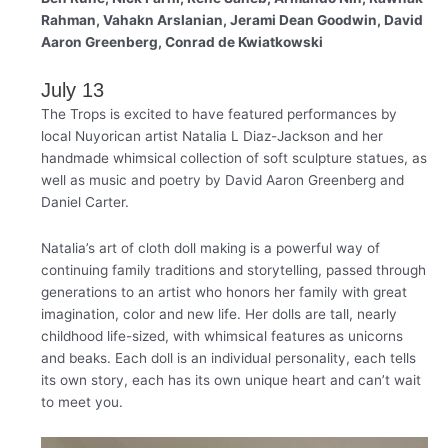
Rahman, Vahakn Arslanian, Jerami Dean Goodwin, David
Aaron Greenberg, Conrad de Kwiatkowski
July 13
The Trops is excited to have featured performances by
local Nuyorican artist Natalia L Diaz-Jackson and her
handmade whimsical collection of soft sculpture statues, as
well as music and poetry by David Aaron Greenberg and
Daniel Carter.
Natalia’s art of cloth doll making is a powerful way of
continuing family traditions and storytelling, passed through
generations to an artist who honors her family with great
imagination, color and new life. Her dolls are tall, nearly
childhood life-sized, with whimsical features as unicorns
and beaks. Each doll is an individual personality, each tells
its own story, each has its own unique heart and can’t wait
to meet you.