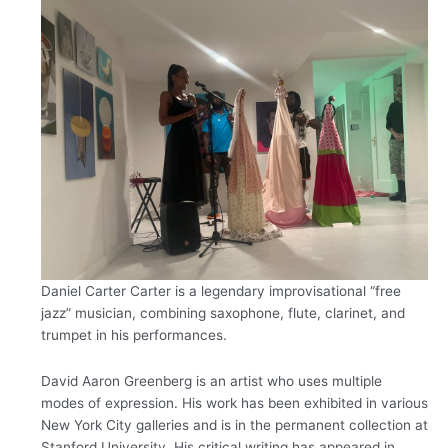
Daniel Carter
Carter is a legendary improvisational “free
jazz” musician, combining saxophone, flute, clarinet, and
trumpet in his performances.
David Aaron Greenberg is an artist who uses multiple
modes of expression. ​His work has been exhibited in various
New York City galleries and is in the permanent collection at
Stanford University.​ His critical writing has appeared in