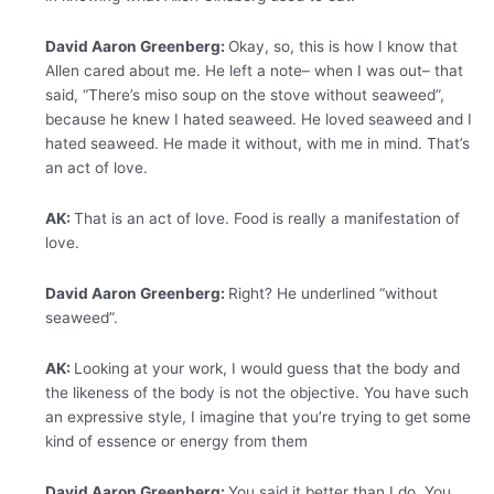
David Aaron Greenberg:
Okay, so, this is how I know that
Allen cared about me. He left a note– when I was out– that
said, “There’s miso soup on the stove without seaweed”,
because he knew I hated seaweed. He loved seaweed and I
hated seaweed. He made it without, with me in mind. That’s
an act of love.
AK:
That is an act of love. Food is really a manifestation of
love.
David Aaron Greenberg:
Right? He underlined “without
seaweed”.
AK:
Looking at your work, I would guess that the body and
the likeness of the body is not the objective. You have such
an expressive style, I imagine that you’re trying to get some
kind of essence or energy from them
David Aaron Greenberg:
You said it better than I do. You