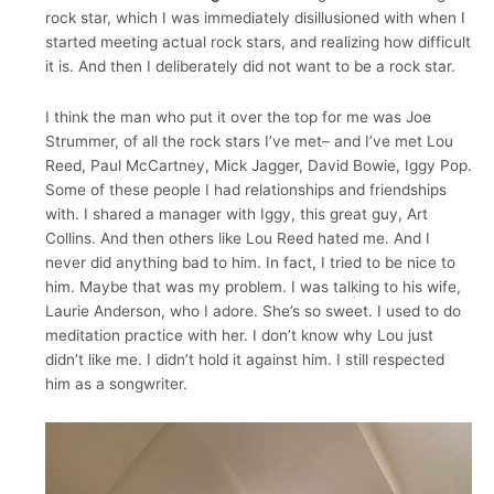
rock star, which I was immediately disillusioned with when I
started meeting actual rock stars, and realizing how difficult
it is. And then I deliberately did not want to be a rock star.
I think the man who put it over the top for me was Joe
Strummer, of all the rock stars I’ve met– and I’ve met Lou
Reed, Paul McCartney, Mick Jagger, David Bowie, Iggy Pop.
Some of these people I had relationships and friendships
with. I shared a manager with Iggy, this great guy, Art
Collins. And then others like Lou Reed hated me. And I
never did anything bad to him. In fact, I tried to be nice to
him. Maybe that was my problem. I was talking to his wife,
Laurie Anderson, who I adore. She’s so sweet. I used to do
meditation practice with her. I don’t know why Lou just
didn’t like me. I didn’t hold it against him. I still respected
him as a songwriter.