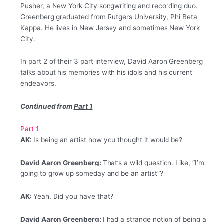
Pusher, a New York City songwriting and recording duo.
Greenberg graduated from Rutgers University, Phi Beta
Kappa. He lives in New Jersey and sometimes New York
City.
In part 2 of their 3 part interview, David Aaron Greenberg
talks about his memories with his idols and his current
endeavors.
Continued from
Part 1
Part 1
AK:
Is being an artist how you thought it would be?
David Aaron Greenberg:
That’s a wild question. Like, “I’m
going to grow up someday and be an artist”?
AK:
Yeah. Did you have that?
David Aaron Greenberg:
I had a strange notion of being a