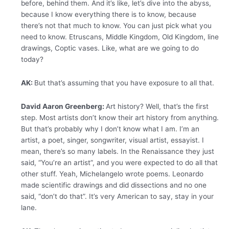
before, behind them. And it’s like, let’s dive into the abyss,
because I know everything there is to know, because
there’s not that much to know. You can just pick what you
need to know. Etruscans, Middle Kingdom, Old Kingdom, line
drawings, Coptic vases. Like, what are we going to do
today?
AK:
But that’s assuming that you have exposure to all that.
David Aaron Greenberg:
Art history? Well, that’s the first
step. Most artists don’t know their art history from anything.
But that’s probably why I don’t know what I am. I’m an
artist, a poet, singer, songwriter, visual artist, essayist. I
mean, there’s so many labels. In the Renaissance they just
said, “You’re an artist”, and you were expected to do all that
other stuff. Yeah, Michelangelo wrote poems. Leonardo
made scientific drawings and did dissections and no one
said, “don’t do that”. It’s very American to say, stay in your
lane.