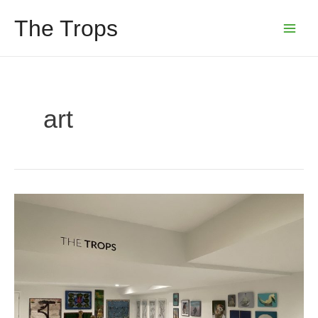
Skip
The Trops
to
Main
content
Menu
art