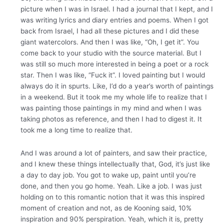
picture when I was in Israel. I had a journal that I kept, and I
was writing lyrics and diary entries and poems. When I got
back from Israel, I had all these pictures and I did these
giant watercolors. And then I was like, “Oh, I get it”. You
come back to your studio with the source material. But I
was still so much more interested in being a poet or a rock
star. Then I was like, “Fuck it”. I loved painting but I would
always do it in spurts. Like, I’d do a year’s worth of paintings
in a weekend. But it took me my whole life to realize that I
was painting those paintings in my mind and when I was
taking photos as reference, and then I had to digest it. It
took me a long time to realize that.
And I was around a lot of painters, and saw their practice,
and I knew these things intellectually that, God, it’s just like
a day to day job. You got to wake up, paint until you’re
done, and then you go home. Yeah. Like a job. I was just
holding on to this romantic notion that it was this inspired
moment of creation and not, as de Kooning said, 10%
inspiration and 90% perspiration. Yeah, which it is, pretty