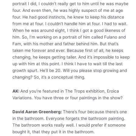
portrait I did, I couldn’t really get to him until he was maybe
four. And even then, he was highly suspect of me at age
four. He had good instincts, he knew to keep his distance
from me at four. I couldn’t handle him at four. I had to wait.
When he was around eight, I think I got a good likeness of
him. So, I’m working on a portrait of him called Fulano and
Fam, with his mother and father behind him. But that’s
taken me forever and ever. Because first of all, he keeps
changing, he keeps getting taller. And it’s impossible to keep
up with him at this point. I think I have to wait till the last
growth spurt. He’ll be 20. Will you please stop growing and
changing? So, it’s a conceptual thing.
AK:
And you’re featured in The Trops exhibition, Eroica
Variations. You have three or four paintings in the show?
David Aaron Greenberg:
There’s four because there’s one
in the bathroom. Everyone forgets the bathroom painting.
The bathroom works really well. I would prefer if someone
bought it, that they put it in the bathroom.