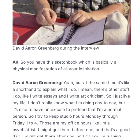
David Aaron Greenberg during the interview
AK:
So you have this sketchbook which is basically a
physical manifestation of all your inspiration.
David Aaron Greenberg:
Yeah, but at the same time it’s like
a shorthand to explain what I do. I mean, there’s other stuff
I do, like I write essays and I write art criticism. So I just live
my life. I don’t really know what I’m doing day to day, but
it’s nice to have an excuse to pretend that I’m a normal
person. So I try to keep studio hours Monday through
Friday 1 to 4. Those are my office hours like I’m a
psychiatrist. I might get there before one, and that’s a good
day. I might get there after one, and it’s like I’m rushing