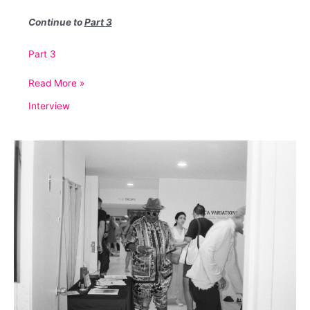
Continue to
Part 3
Part 3
An
Read More »
Interview
Interview
with
David
Aaron
Greenberg
(Part
2)