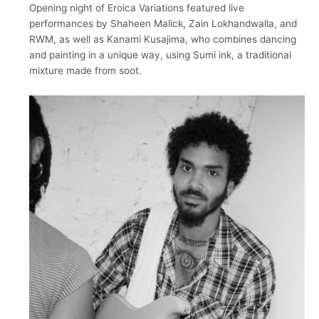
Opening night of Eroica Variations featured live
performances by Shaheen Malick, Zain Lokhandwalla, and
RWM, as well as Kanami Kusajima, who combines dancing
and painting in a unique way, using Sumi ink, a traditional
mixture made from soot.