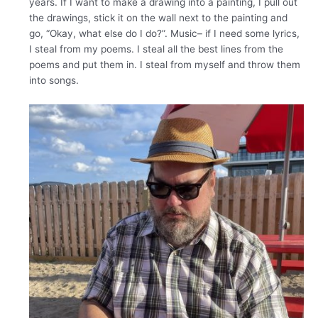
years. If I want to make a drawing into a painting, I pull out
the drawings, stick it on the wall next to the painting and
go, “Okay, what else do I do?”. Music– if I need some lyrics,
I steal from my poems. I steal all the best lines from the
poems and put them in. I steal from myself and throw them
into songs.