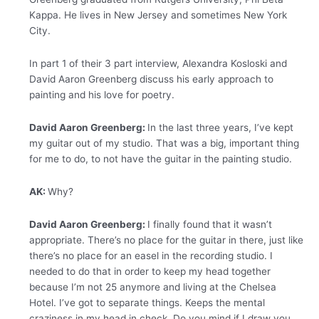
Kappa. He lives in New Jersey and sometimes New York
City.
In part 1 of their 3 part interview, Alexandra Kosloski and
David Aaron Greenberg discuss his early approach to
painting and his love for poetry.
David Aaron Greenberg:
In the last three years, I’ve kept
my guitar out of my studio. That was a big, important thing
for me to do, to not have the guitar in the painting studio.
AK:
Why?
David Aaron Greenberg:
I finally found that it wasn’t
appropriate. There’s no place for the guitar in there, just like
there’s no place for an easel in the recording studio. I
needed to do that in order to keep my head together
because I’m not 25 anymore and living at the Chelsea
Hotel. I’ve got to separate things. Keeps the mental
craziness in my head in check. Do you mind if I draw you