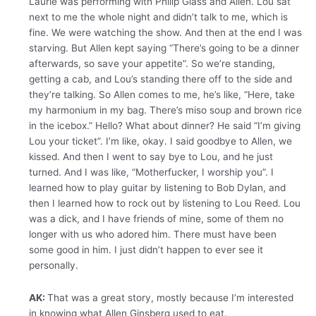
Laurie was performing with Philip Glass and Allen. Lou sat
next to me the whole night and didn’t talk to me, which is
fine. We were watching the show. And then at the end I was
starving. But Allen kept saying “There’s going to be a dinner
afterwards, so save your appetite”. So we’re standing,
getting a cab, and Lou’s standing there off to the side and
they’re talking. So Allen comes to me, he’s like, “Here, take
my harmonium in my bag. There’s miso soup and brown rice
in the icebox.” Hello? What about dinner? He said “I’m giving
Lou your ticket”. I’m like, okay. I said goodbye to Allen, we
kissed. And then I went to say bye to Lou, and he just
turned. And I was like, “Motherfucker, I worship you”. I
learned how to play guitar by listening to Bob Dylan, and
then I learned how to rock out by listening to Lou Reed. Lou
was a dick, and I have friends of mine, some of them no
longer with us who adored him. There must have been
some good in him. I just didn’t happen to ever see it
personally.
AK:
That was a great story, mostly because I’m interested
in knowing what Allen Ginsberg used to eat.