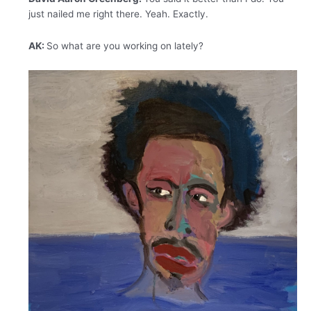
just nailed me right there. Yeah. Exactly.
AK:
So what are you working on lately?