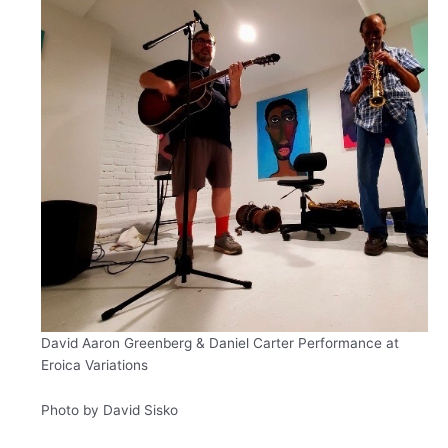
David Aaron Greenberg &
Daniel Carter
Performance at
Eroica Variations
Photo by David Sisko