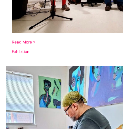
Eroica
Read More »
Variations
Exhibition
No.
2