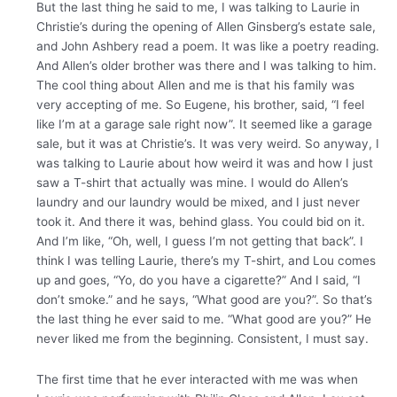
But the last thing he said to me, I was talking to Laurie in
Christie’s during the opening of Allen Ginsberg’s estate sale,
and John Ashbery read a poem. It was like a poetry reading.
And Allen’s older brother was there and I was talking to him.
The cool thing about Allen and me is that his family was
very accepting of me. So Eugene, his brother, said, “I feel
like I’m at a garage sale right now”. It seemed like a garage
sale, but it was at Christie’s. It was very weird. So anyway, I
was talking to Laurie about how weird it was and how I just
saw a T-shirt that actually was mine. I would do Allen’s
laundry and our laundry would be mixed, and I just never
took it. And there it was, behind glass. You could bid on it.
And I’m like, “Oh, well, I guess I’m not getting that back”. I
think I was telling Laurie, there’s my T-shirt, and Lou comes
up and goes, “Yo, do you have a cigarette?” And I said, “I
don’t smoke.” and he says, “What good are you?”. So that’s
the last thing he ever said to me. “What good are you?” He
never liked me from the beginning. Consistent, I must say.
The first time that he ever interacted with me was when