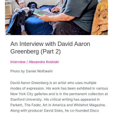
An Interview with David Aaron
Greenberg (Part 2)
Interview
/
Alexandra Kosloski
Photo by Daniel Wolfskehl
David Aaron Greenberg is an artist who uses multiple
modes of expression. ​His work has been exhibited in various
New York City galleries and is in the permanent collection at
Stanford University.​ His critical writing has appeared in
Parkett, The Fader, Art in America and Whitehot Magazine. ​
Along with producer David Sisko, he co-founded Disco