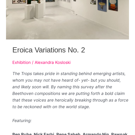
Eroica Variations No. 2
Exhibition
/
Alexandra Kosloski
The Trops takes pride in standing behind emerging artists,
whom you may not have heard of- yet- but you should,
and likely soon will. By naming this survey after the
Beethoven compositions we are putting forth a bold claim
that these voices are heroically breaking through as a force
to be reckoned with on the world stage.
Featuring:
Ben Ruhe, Nick Farhi, Rene Saheb, Armando Nin, Rawnak