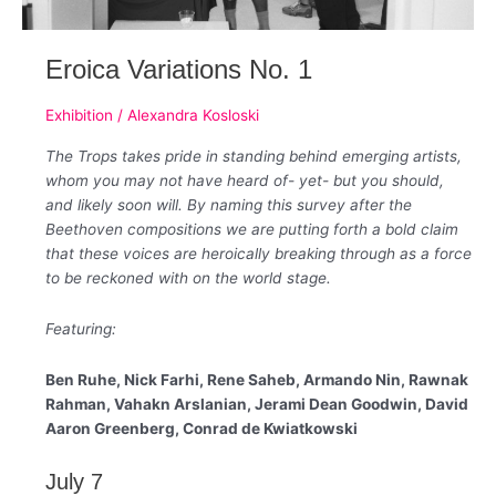
Eroica Variations No. 1
Exhibition
/
Alexandra Kosloski
The Trops takes pride in standing behind emerging artists,
whom you may not have heard of- yet- but you should,
and likely soon will. By naming this survey after the
Beethoven compositions we are putting forth a bold claim
that these voices are heroically breaking through as a force
to be reckoned with on the world stage.
Featuring:
Ben Ruhe, Nick Farhi, Rene Saheb, Armando Nin, Rawnak
Rahman, Vahakn Arslanian, Jerami Dean Goodwin, David
Aaron Greenberg, Conrad de Kwiatkowski
July 7