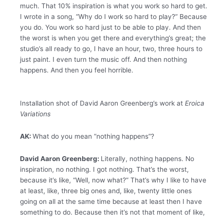
much. That 10% inspiration is what you work so hard to get.
I wrote in a song, “Why do I work so hard to play?” Because
you do. You work so hard just to be able to play. And then
the worst is when you get there and everything’s great; the
studio’s all ready to go, I have an hour, two, three hours to
just paint. I even turn the music off. And then nothing
happens. And then you feel horrible.
Installation shot of David Aaron Greenberg’s work at
Eroica
Variations
AK:
What do you mean “nothing happens”?
David Aaron Greenberg:
Literally, nothing happens. No
inspiration, no nothing. I got nothing. That’s the worst,
because it’s like, “Well, now what?” That’s why I like to have
at least, like, three big ones and, like, twenty little ones
going on all at the same time because at least then I have
something to do. Because then it’s not that moment of like,