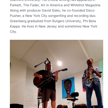
Parkett, The Fader, Art in America and Whitehot Magazine. ​
Along with producer David Sisko, he co-founded Disco
Pusher, a New York City songwriting and recording duo.
Greenberg graduated from Rutgers University, Phi Beta
Kappa. He lives in New Jersey and sometimes New York
City.