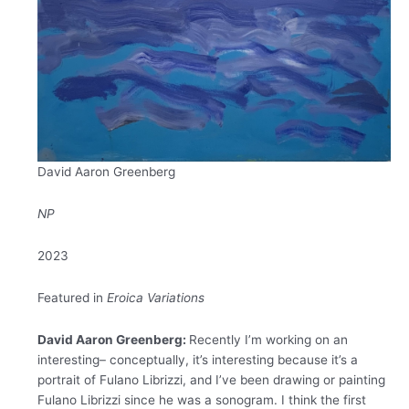
David Aaron Greenberg
NP
2023
Featured in
Eroica Variations
David Aaron Greenberg:
Recently I’m working on an
interesting– conceptually, it’s interesting because it’s a
portrait of Fulano Librizzi, and I’ve been drawing or painting
Fulano Librizzi since he was a sonogram. I think the first