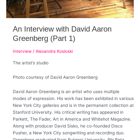
An Interview with David Aaron
Greenberg (Part 1)
Interview
/
Alexandra Kosloski
The artist’s studio
Photo courtesy of David Aaron Greenberg
David Aaron Greenberg is an artist who uses multiple
modes of expression. ​His work has been exhibited in various
New York City galleries and is in the permanent collection at
Stanford University.​ His critical writing has appeared in
Parkett, The Fader, Art in America and Whitehot Magazine. ​
Along with producer David Sisko, he co-founded Disco
Pusher, a New York City songwriting and recording duo.
Greenberg graduated from Rutgers University, Phi Beta