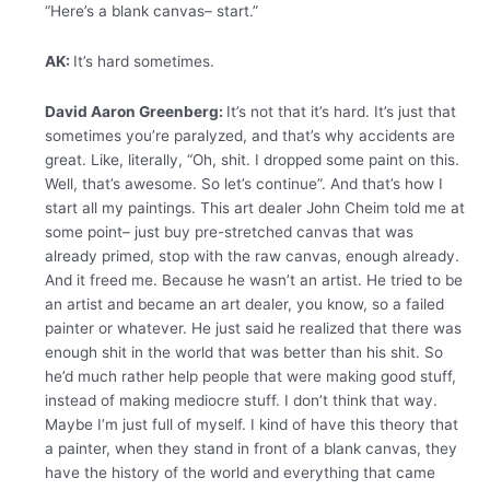
“Here’s a blank canvas– start.”
AK:
It’s hard sometimes.
David Aaron Greenberg:
It’s not that it’s hard. It’s just that
sometimes you’re paralyzed, and that’s why accidents are
great. Like, literally, “Oh, shit. I dropped some paint on this.
Well, that’s awesome. So let’s continue”. And that’s how I
start all my paintings. This art dealer John Cheim told me at
some point– just buy pre-stretched canvas that was
already primed, stop with the raw canvas, enough already.
And it freed me. Because he wasn’t an artist. He tried to be
an artist and became an art dealer, you know, so a failed
painter or whatever. He just said he realized that there was
enough shit in the world that was better than his shit. So
he’d much rather help people that were making good stuff,
instead of making mediocre stuff. I don’t think that way.
Maybe I’m just full of myself. I kind of have this theory that
a painter, when they stand in front of a blank canvas, they
have the history of the world and everything that came